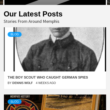
Our Latest Posts
Stories From Around Memphis
BLOG
THE BOY SCOUT WHO CAUGHT GERMAN SPIES
BY
DENNIS WOLF
4 WEEKS AGO
BLOG