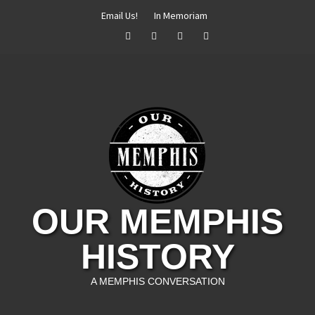
Skip
Email Us!
In Memoriam
to
Facebook
Twitter
Instagram
YouTube
content
OUR MEMPHIS
HISTORY
A MEMPHIS CONVERSATION