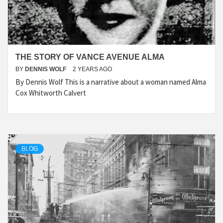
THE STORY OF VANCE AVENUE ALMA
BY
DENNIS WOLF
2 YEARS AGO
By Dennis Wolf This is a narrative about a woman named Alma
Cox Whitworth Calvert
BLOG