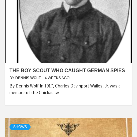
THE BOY SCOUT WHO CAUGHT GERMAN SPIES
BY
DENNIS WOLF
4 WEEKS AGO
By Dennis Wolf In 1917, Charles Davinport Wailes, Jr. was a
member of the Chickasaw
SHOWS