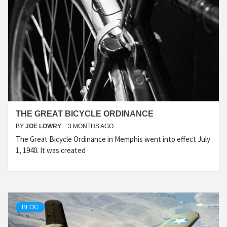
THE GREAT BICYCLE ORDINANCE
BY
JOE LOWRY
3 MONTHS AGO
The Great Bicycle Ordinance in Memphis went into effect July
1, 1940. It was created
BLOG