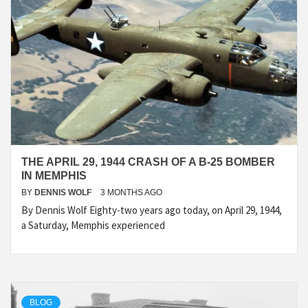
THE APRIL 29, 1944 CRASH OF A B-25 BOMBER
IN MEMPHIS
BY
DENNIS WOLF
3 MONTHS AGO
By Dennis Wolf Eighty-two years ago today, on April 29, 1944,
a Saturday, Memphis experienced
BLOG