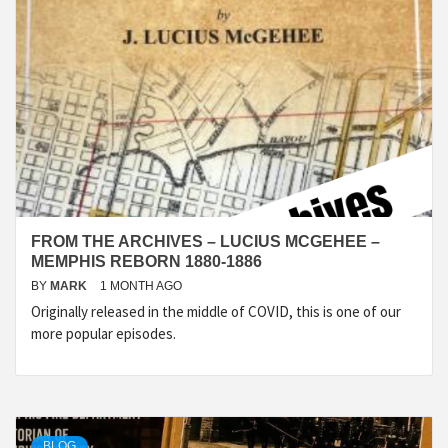
FROM THE ARCHIVES – LUCIUS MCGEHEE –
MEMPHIS REBORN 1880-1886
BY
MARK
1 MONTH AGO
Originally released in the middle of COVID, this is one of our
more popular episodes.
BLOG