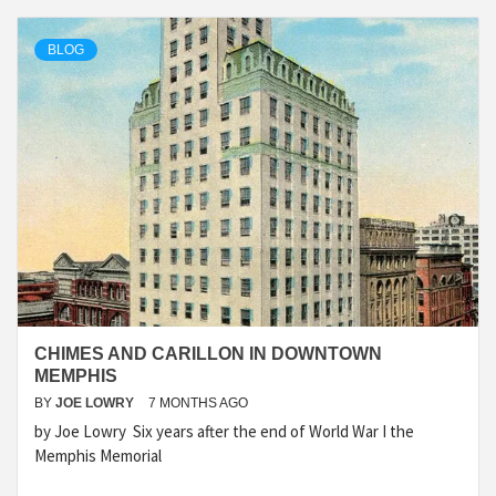
BLOG
CHIMES AND CARILLON IN DOWNTOWN
MEMPHIS
BY
JOE LOWRY
7 MONTHS AGO
by Joe Lowry Six years after the end of World War I the
Memphis Memorial