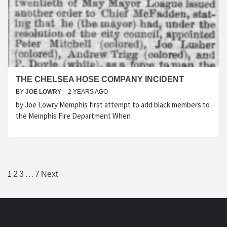
THE CHELSEA HOSE COMPANY INCIDENT
BY
JOE LOWRY
2 YEARS AGO
by Joe Lowry Memphis first attempt to add black members to
the Memphis Fire Department When
Posts
1
…
2
3
7
Next
pagination