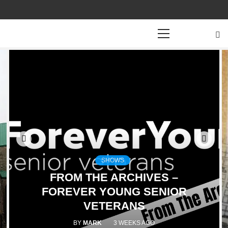
Primary
Menu
SHOWS
FROM THE ARCHIVES –
FOREVER YOUNG SENIOR
VETERANS
BY
MARK
3 WEEKS AGO