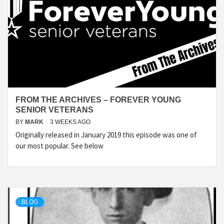
FROM THE ARCHIVES – FOREVER YOUNG
SENIOR VETERANS
BY
MARK
3 WEEKS AGO
Originally released in January 2019 this episode was one of
our most popular. See below
BLOG