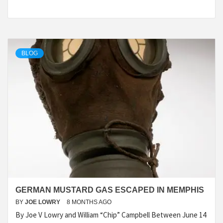
BLOG
GERMAN MUSTARD GAS ESCAPED IN MEMPHIS
BY
JOE LOWRY
8 MONTHS AGO
By Joe V Lowry and William “Chip” Campbell Between June 14