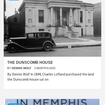
THE DUNSCOMB HOUSE
BY
DENNIS WOLF
3 MONTHS AGO
By Dennis Wolf In 1844, Charles Lofland purchased the land
the Dunscomb house sat on