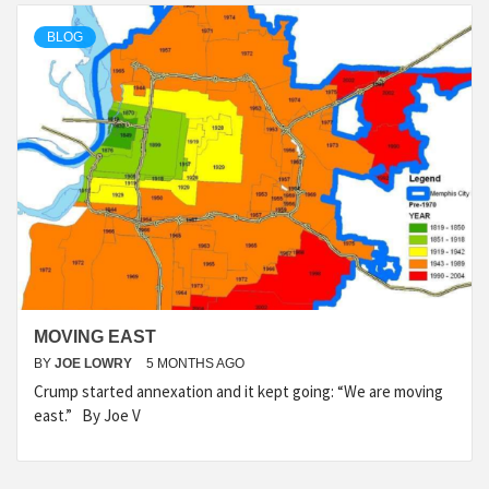
BLOG
MOVING EAST
BY
JOE LOWRY
5 MONTHS AGO
Crump started annexation and it kept going: “We are moving
east.” By Joe V