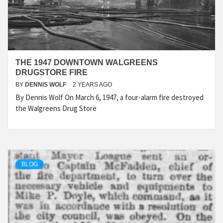
THE 1947 DOWNTOWN WALGREENS
DRUGSTORE FIRE
BY
DENNIS WOLF
2 YEARS AGO
By Dennis Wolf On March 6, 1947, a four-alarm fire destroyed
the Walgreens Drug Store
BLOG