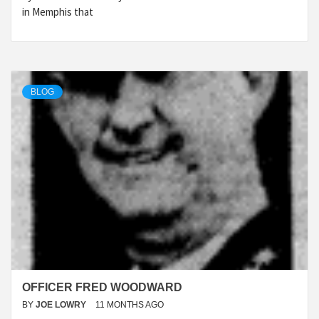
in Memphis that
BLOG
OFFICER FRED WOODWARD
BY
JOE LOWRY
11 MONTHS AGO