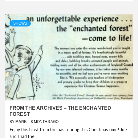
SHOWS
FROM THE ARCHIVES – THE ENCHANTED
FOREST
BY
MARK
8 MONTHS AGO
Enjoy this blast from the past during this Christmas time! Joe
and I had the