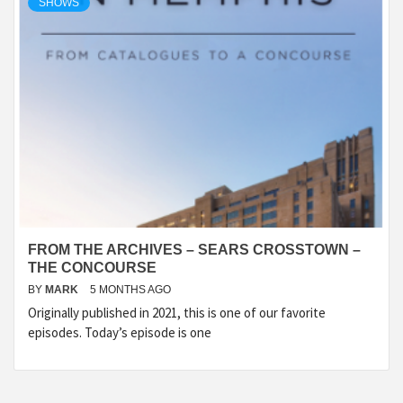
SHOWS
FROM THE ARCHIVES – SEARS CROSSTOWN –
THE CONCOURSE
BY
MARK
5 MONTHS AGO
Originally published in 2021, this is one of our favorite
episodes. Today’s episode is one