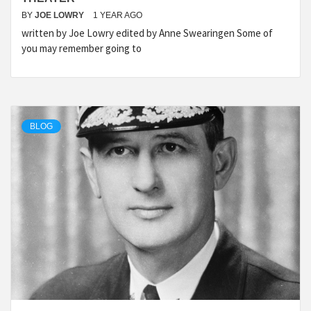
BY
JOE LOWRY
1 YEAR AGO
written by Joe Lowry edited by Anne Swearingen Some of
you may remember going to
BLOG