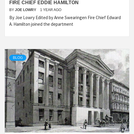
FIRE CHIEF EDDIE HAMILTON
BY
JOE LOWRY
1 YEAR AGO
By Joe Lowry Edited by Anne Swearingen Fire Chief Edward
A. Hamilton joined the department
BLOG