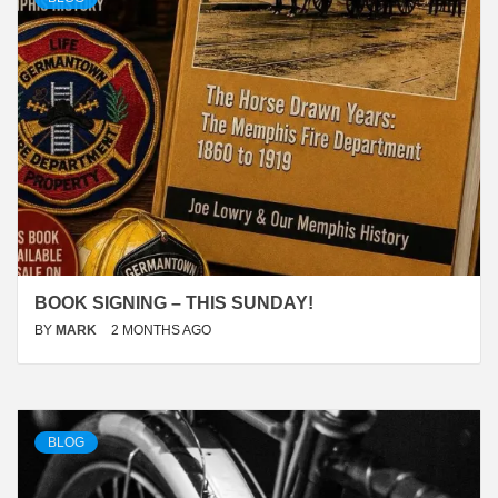
BOOK SIGNING – THIS SUNDAY!
BY
MARK
2 MONTHS AGO
BLOG