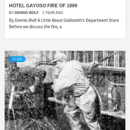
HOTEL GAYOSO FIRE OF 1899
BY
DENNIS WOLF
1 YEAR AGO
By Dennis Wolf A Little About Goldsmith’s Department Store
Before we discuss the fire, a
BLOG