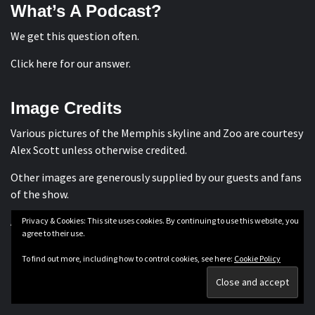
What’s A Podcast?
We get this question often.
Click here for our answer
.
Image Credits
Various pictures of the Memphis skyline and Zoo are courtesy
Alex Scott
unless otherwise credited.
Other images are generously supplied by our guests and fans
of the show.
All are subject to applicable copyright laws.
Privacy & Cookies: This site uses cookies. By continuing to use this website, you
agree to their use.
To find out more, including how to control cookies, see here:
Cookie Policy
Privacy Policy
Terms & Conditions