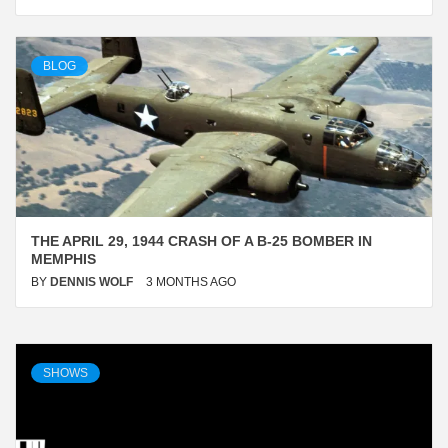
BLOG
THE APRIL 29, 1944 CRASH OF A B-25 BOMBER IN
MEMPHIS
BY
DENNIS WOLF
3 MONTHS AGO
Blog
SHOWS