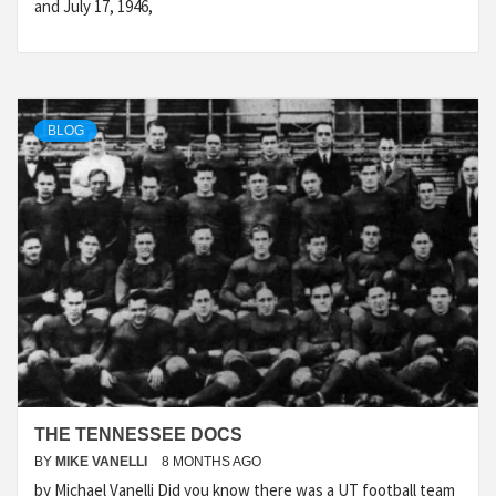
and July 17, 1946,
BLOG
THE TENNESSEE DOCS
BY
MIKE VANELLI
8 MONTHS AGO
by Michael Vanelli Did you know there was a UT football team