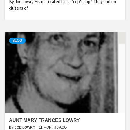
By Joe Lowry His men called him a “cop’s cop.“ They and the
citizens of
BLOG
AUNT MARY FRANCES LOWRY
BY
JOE LOWRY
11 MONTHS AGO