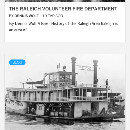
THE RALEIGH VOLUNTEER FIRE DEPARTMENT
BY
DENNIS WOLF
1 YEAR AGO
By Dennis Wolf A Brief History of the Raleigh Area Raleigh is
an area of
BLOG