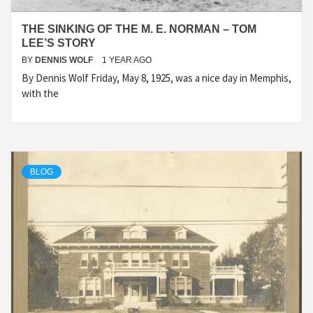
THE SINKING OF THE M. E. NORMAN – TOM
LEE’S STORY
BY
DENNIS WOLF
1 YEAR AGO
By Dennis Wolf Friday, May 8, 1925, was a nice day in Memphis,
with the
BLOG