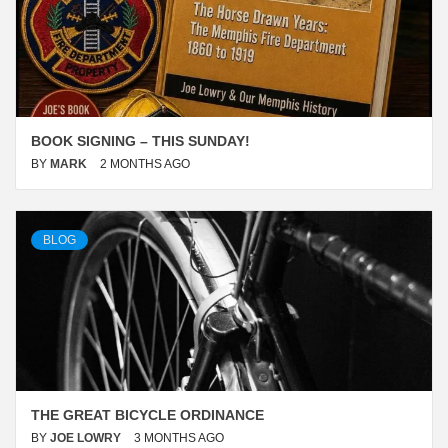
BOOK SIGNING – THIS SUNDAY!
BY
MARK
2 MONTHS AGO
BLOG
THE GREAT BICYCLE ORDINANCE
BY
JOE LOWRY
3 MONTHS AGO