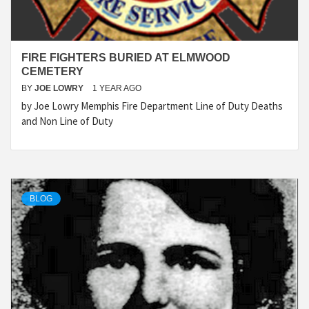
FIRE FIGHTERS BURIED AT ELMWOOD
CEMETERY
BY
JOE LOWRY
1 YEAR AGO
by Joe Lowry Memphis Fire Department Line of Duty Deaths
and Non Line of Duty
BLOG