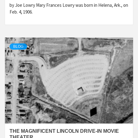
by Joe Lowry Mary Frances Lowry was born in Helena, Ark., on
Feb. 4, 1906.
BLOG
THE MAGNIFICENT LINCOLN DRIVE-IN MOVIE
THEATER