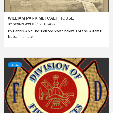
WILLIAM PARK METCALF HOUSE
BY
DENNIS WOLF
1 YEAR AGO
By Dennis Wolf The undated photo below is of the William P.
Metcalf home at
BLOG