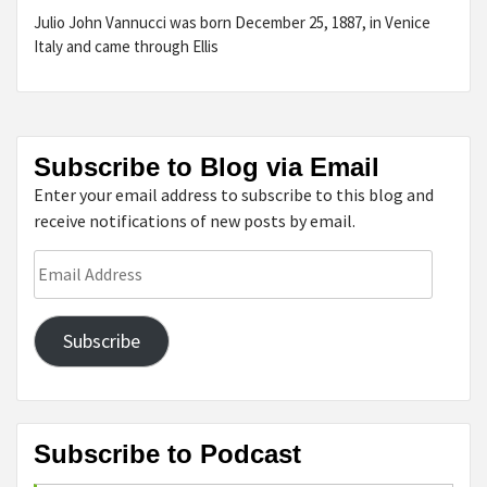
Julio John Vannucci was born December 25, 1887, in Venice
Italy and came through Ellis
Subscribe to Blog via Email
Enter your email address to subscribe to this blog and
receive notifications of new posts by email.
Email
Address
Subscribe
Subscribe to Podcast