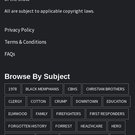
All are subject to applicable copyright laws.
Privacy Policy
Terms & Conditions
FAQs
Browse By Subject
1978
BLACK MEMPHIANS
CBHS
CHRISTIAN BROTHERS
CLERGY
COTTON
CRUMP
DOWNTOWN
EDUCATION
ELMWOOD
FAMILY
FIREFIGHTERS
FIRST RESPONDERS
FORGOTTEN HISTORY
FORREST
HEALTHCARE
HERO