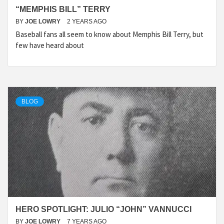
“MEMPHIS BILL” TERRY
BY
JOE LOWRY
2 YEARS AGO
Baseball fans all seem to know about Memphis Bill Terry, but
few have heard about
BLOG
HERO SPOTLIGHT: JULIO “JOHN” VANNUCCI
BY
JOE LOWRY
7 YEARS AGO