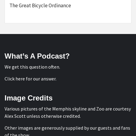
The Great Bicycle Ordinance
What’s A Podcast?
We get this question often.
Click here for our answer
.
Image Credits
Various pictures of the Memphis skyline and Zoo are courtesy
Alex Scott
unless otherwise credited.
Other images are generously supplied by our guests and fans
of the show.