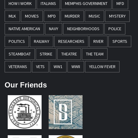
HOW I WORK
ITALIANS
MEMPHIS GOVERNMENT
MFD
MLK
MOVIES
MPD
MURDER
MUSIC
MYSTERY
NATIVE AMERICAN
NAVY
NEIGHBORHOODS
POLICE
POLITICS
RAILWAY
RESEARCHERS
RIVER
SPORTS
STEAMBOAT
STRIKE
THEATRE
THE TEAM
VETERANS
VETS
WW1
WWII
YELLOW FEVER
Our Friends