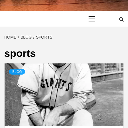
Primary
Menu
HOME
BLOG
SPORTS
sports
BLOG