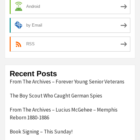
Android
by Email
RSS
Recent Posts
From The Archives – Forever Young Senior Veterans
The Boy Scout Who Caught German Spies
From The Archives – Lucius McGehee – Memphis
Reborn 1880-1886
Book Signing – This Sunday!