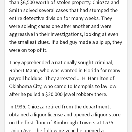
than $6,500 worth of stolen property. Chiozza and
Smith solved several cases that had stumped the
entire detective division for many weeks. They
were solving cases one after another and were
aggressive in their investigations, looking at even
the smallest clues. If a bad guy made a slip up, they
were on top of it.
They apprehended a nationally sought criminal,
Robert Mann, who was wanted in Florida for many
payroll holdups. They arrested J. H. Hamilton of
Oklahoma City, who came to Memphis to lay low
after he pulled a $20,000 jewel robbery there.
In 1935, Chiozza retired from the department,
obtained a liquor license and opened a liquor store
on the first floor of Kimbrough Towers at 1575
Union Ave. The following year, he opened a