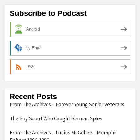
Subscribe to Podcast
Android
by Email
RSS
Recent Posts
From The Archives – Forever Young Senior Veterans
The Boy Scout Who Caught German Spies
From The Archives – Lucius McGehee – Memphis