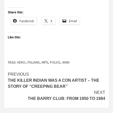
Share this:
Facebook
X
Email
Like this:
TAGS:
HERO
,
ITALIANS
,
MPD
,
POLICE
,
WWII
Continue
PREVIOUS
THE KILLER INDIAN WAS A CON ARTIST – THE
Reading
STORY OF “CREEPING BEAR”
NEXT
THE BARRY CLUB: FROM 1950 TO 1984