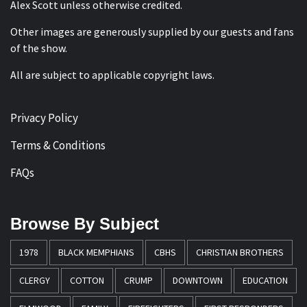
Alex Scott
unless otherwise credited.
Other images are generously supplied by our guests and fans
of the show.
All are subject to applicable copyright laws.
Privacy Policy
Terms & Conditions
FAQs
Browse By Subject
1978
BLACK MEMPHIANS
CBHS
CHRISTIAN BROTHERS
CLERGY
COTTON
CRUMP
DOWNTOWN
EDUCATION