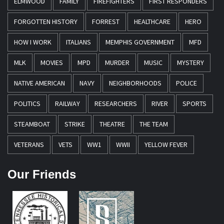
ELMWOOD
FAMILY
FIREFIGHTERS
FIRST RESPONDERS
FORGOTTEN HISTORY
FORREST
HEALTHCARE
HERO
HOW I WORK
ITALIANS
MEMPHIS GOVERNMENT
MFD
MLK
MOVIES
MPD
MURDER
MUSIC
MYSTERY
NATIVE AMERICAN
NAVY
NEIGHBORHOODS
POLICE
POLITICS
RAILWAY
RESEARCHERS
RIVER
SPORTS
STEAMBOAT
STRIKE
THEATRE
THE TEAM
VETERANS
VETS
WW1
WWII
YELLOW FEVER
Our Friends