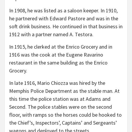
In 1908, he was listed as a saloon keeper. In 1910,
he partnered with Edward Pastore and was in the
soft drink business. He continued in that business in
1912 with a partner named A. Testora.
In 1915, he clerked at the Enrico Grocery and in
1916 was the cook at the Eugene Ravarino
restaurant in the same building as the Enrico
Grocery.
In late 1916, Mario Chiozza was hired by the
Memphis Police Department as the stable man. At
this time the police station was at Adams and
Second. The police stables were on the second
floor, with ramps so the horses could be hooked to
the Chief’s, Inspectors’, Captains’ and Sergeants’
wagons and deployed to the streets.