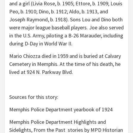
and a girl (Livia Rose, b. 1905; Ettore, b. 1909; Louis
Peo, b. 1910; Dino, b. 1912; Aldo, b. 1913, and
Joseph Raymond, b. 1918). Sons Lou and Dino both
were major league baseball players. Joe also served
in the U.S. Army, piloting a B-26 Marauder, including
during D-Day in World War II.
Mario Chiozza died in 1959 and is buried at Calvary
Cemetery in Memphis. At the time of his death, he
lived at 924 N. Parkway Blvd.
Sources for this story:
Memphis Police Department yearbook of 1924
Memphis Police Department Highlights and
Sidelights, From the Past stories by MPD Historian