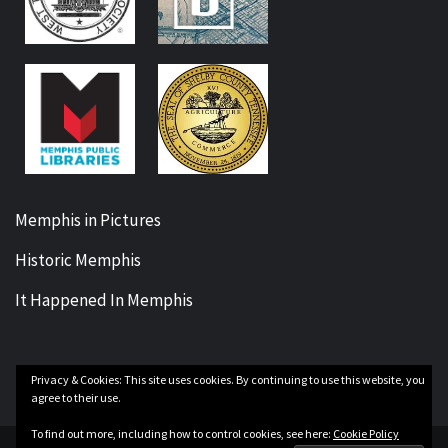
Memphis in Pictures
Historic Memphis
It Happened In Memphis
Privacy & Cookies: This site uses cookies. By continuing to use this website, you
Facebook
Twitter
Instagram
YouTube
agree to their use.
To find out more, including how to control cookies, see here:
Cookie Policy