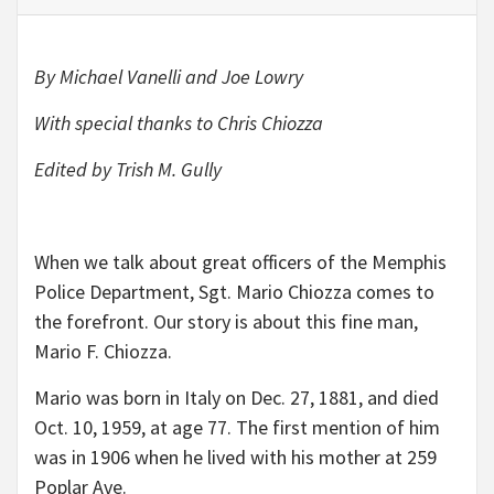
By Michael Vanelli and Joe Lowry
With special thanks to Chris Chiozza
Edited by Trish M. Gully
When we talk about great officers of the Memphis
Police Department, Sgt. Mario Chiozza comes to
the forefront. Our story is about this fine man,
Mario F. Chiozza.
Mario was born in Italy on Dec. 27, 1881, and died
Oct. 10, 1959, at age 77. The first mention of him
was in 1906 when he lived with his mother at 259
Poplar Ave.