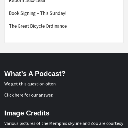
Reborn 1880-1886
Book Signing – This Sunday!
The Great Bicycle Ordinance
What’s A Podcast?
We get this question often.
Click here for our answer
.
Image Credits
Various pictures of the Memphis skyline and Zoo are courtesy