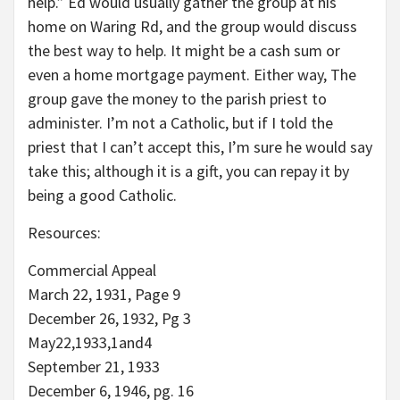
help.” Ed would usually gather the group at his
home on Waring Rd, and the group would discuss
the best way to help. It might be a cash sum or
even a home mortgage payment. Either way, The
group gave the money to the parish priest to
administer. I’m not a Catholic, but if I told the
priest that I can’t accept this, I’m sure he would say
take this; although it is a gift, you can repay it by
being a good Catholic.
Resources:
Commercial Appeal
March 22, 1931, Page 9
December 26, 1932, Pg 3
May22,1933,1and4
September 21, 1933
December 6, 1946, pg. 16