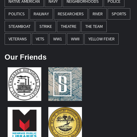
NATIVE AMERICAN
NAVY
NEIGHBORHOODS
POLICE
POLITICS
RAILWAY
RESEARCHERS
RIVER
SPORTS
STEAMBOAT
STRIKE
THEATRE
THE TEAM
VETERANS
VETS
WW1
WWII
YELLOW FEVER
Our Friends