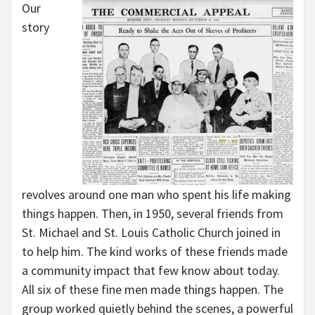
Our
story
revolves around one man who spent his life making
things happen. Then, in 1950, several friends from
St. Michael and St. Louis Catholic Church joined in
to help him. The kind works of these friends made
a community impact that few know about today.
All six of these fine men made things happen. The
group worked quietly behind the scenes, a powerful