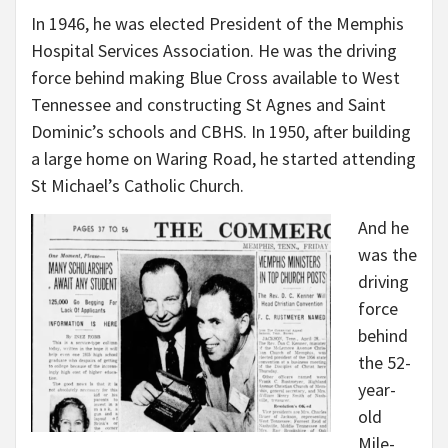
In 1946, he was elected President of the Memphis
Hospital Services Association. He was the driving
force behind making Blue Cross available to West
Tennessee and constructing St Agnes and Saint
Dominic’s schools and CBHS. In 1950, after building
a large home on Waring Road, he started attending
St Michael’s Catholic Church.
And he
was the
driving
force
behind
the 52-
year-
old
Mile-