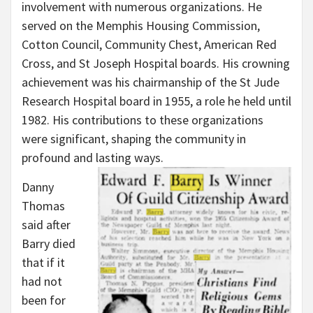
involvement with numerous organizations. He
served on the Memphis Housing Commission,
Cotton Council, Community Chest, American Red
Cross, and St Joseph Hospital boards. His crowning
achievement was his chairmanship of the St Jude
Research Hospital board in 1955, a role he held until
1982. His contributions to these organizations
were significant, shaping the community in
profound and lasting ways.
Danny
Thomas
said after
Barry died
that if it
had not
been for