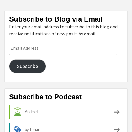
Subscribe to Blog via Email
Enter your email address to subscribe to this blog and
receive notifications of new posts by email.
Email
Address
Subscribe
Subscribe to Podcast
Android
by Email