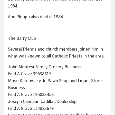
1984.
Abe Plough also died in 1984
——————-
The Barry Club
Several friends and church members joined him in
what was known to all Catholic Priests in the area.
John Montesi Family Grocery Business
Find A Grave 39538615
Mose Karnowsky Jr, Pawn Shop and Liquor Store
Business
Find A Grave 195033456
Joseph Canepari Cadillac Dealership
Find A Grave 114923679