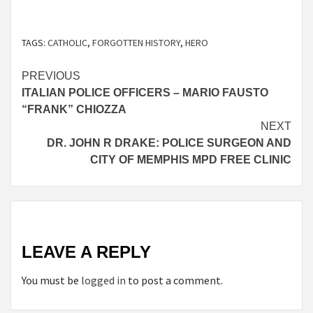
TAGS:
CATHOLIC
,
FORGOTTEN HISTORY
,
HERO
Continue
PREVIOUS
ITALIAN POLICE OFFICERS – MARIO FAUSTO
Reading
“FRANK” CHIOZZA
NEXT
DR. JOHN R DRAKE: POLICE SURGEON AND
CITY OF MEMPHIS MPD FREE CLINIC
LEAVE A REPLY
You must be
logged in
to post a comment.