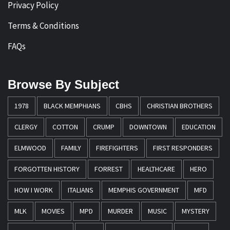
Privacy Policy
Terms & Conditions
FAQs
Browse By Subject
1978
BLACK MEMPHIANS
CBHS
CHRISTIAN BROTHERS
CLERGY
COTTON
CRUMP
DOWNTOWN
EDUCATION
ELMWOOD
FAMILY
FIREFIGHTERS
FIRST RESPONDERS
FORGOTTEN HISTORY
FORREST
HEALTHCARE
HERO
HOW I WORK
ITALIANS
MEMPHIS GOVERNMENT
MFD
MLK
MOVIES
MPD
MURDER
MUSIC
MYSTERY