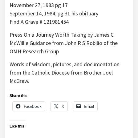
November 27, 1983 pg 17
September 14, 1984, pg 31 his obituary
Find A Grave # 121981454
Press On a Journey Worth Taking by James C
McWillie Guidance from John R S Robilio of the
OMH Research Group
Words of wisdom, pictures, and documentation
from the Catholic Diocese from Brother Joel
McGraw.
Share this:
Facebook
X
Email
Like this: