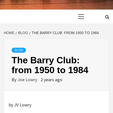
Primary
Menu
HOME
BLOG
THE BARRY CLUB: FROM 1950 TO 1984
BLOG
The Barry Club:
from 1950 to 1984
By
Joe Lowry
2 years ago
by JV Lowry