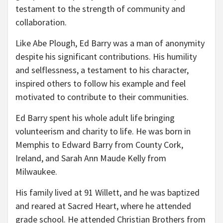
testament to the strength of community and
collaboration.
Like Abe Plough, Ed Barry was a man of anonymity
despite his significant contributions. His humility
and selflessness, a testament to his character,
inspired others to follow his example and feel
motivated to contribute to their communities.
Ed Barry spent his whole adult life bringing
volunteerism and charity to life. He was born in
Memphis to Edward Barry from County Cork,
Ireland, and Sarah Ann Maude Kelly from
Milwaukee.
His family lived at 91 Willett, and he was baptized
and reared at Sacred Heart, where he attended
grade school. He attended Christian Brothers from