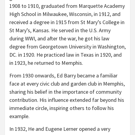
1908 to 1910, graduated from Marquette Academy
High School in Milwaukee, Wisconsin, in 1912, and
received a degree in 1915 from St Mary’s College in
St Mary’s, Kansas. He served in the U.S. Army
during WWI, and after the war, he got his law
degree from Georgetown University in Washington,
DC. in 1920. He practiced law in Texas in 1920, and
in 1923, he returned to Memphis.
From 1930 onwards, Ed Barry became a familiar
face at every civic club and garden club in Memphis,
sharing his belief in the importance of community
contribution. His influence extended far beyond his
immediate circle, inspiring others to follow his
example.
In 1932, He and Eugene Lerner opened a very