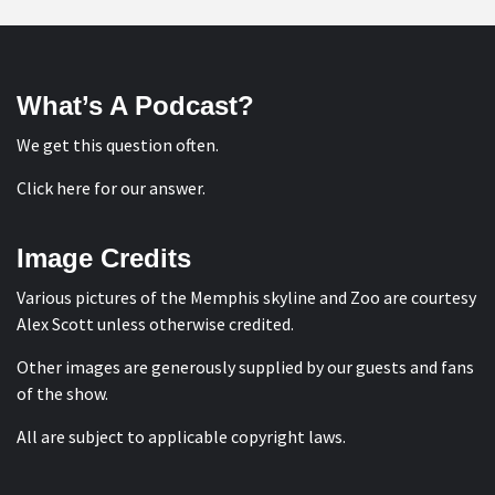
What’s A Podcast?
We get this question often.
Click here for our answer
.
Image Credits
Various pictures of the Memphis skyline and Zoo are courtesy
Alex Scott
unless otherwise credited.
Other images are generously supplied by our guests and fans
of the show.
All are subject to applicable copyright laws.