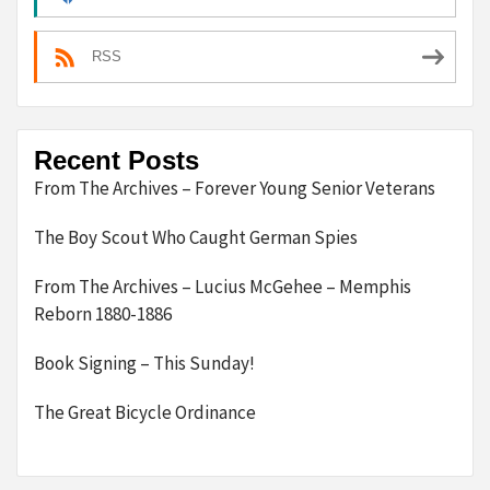
RSS
Recent Posts
From The Archives – Forever Young Senior Veterans
The Boy Scout Who Caught German Spies
From The Archives – Lucius McGehee – Memphis
Reborn 1880-1886
Book Signing – This Sunday!
The Great Bicycle Ordinance