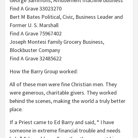
George Sammons, Amusement machine business
Find A Grave 33023270
Bert M Bates Political, Civic, Business Leader and
Former U. S. Marshall
Find A Grave 75967402
Joseph Montesi Family Grocery Business,
Blockbuster Company
Find A Grave 32485622
How the Barry Group worked:
All of these men were fine Christian men. They
were generous, charitable givers. They worked
behind the scenes, making the world a truly better
place.
If a Priest came to Ed Barry and said, “ I have
someone in extreme financial trouble and needs