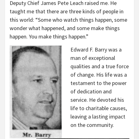
Deputy Chief James Pete Leach raised me. He
taught me that there are three kinds of people in
this world: “Some who watch things happen, some
wonder what happened, and some make things
happen. You make things happen.”
Edward F. Barry was a
man of exceptional
qualities and a true force
of change. His life was a
testament to the power
of dedication and
service. He devoted his
life to charitable causes,
leaving a lasting impact
on the community.