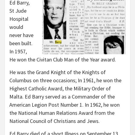
Ed Barry,
St Jude
Hospital
would
never have
been built.
In 1957,
He won the Civitan Club Man of the Year award.
He was the Grand Knight of the Knights of
Columbus on three occasions; In 1961, he won the
Highest Catholic Award, the Military Order of
Malta. Ed Barry served as a Commander of the
American Legion Post Number 1. In 1962, he won
the National Human Relations Award from the
National Council of Christians and Jews.
Ed Barry died of a short Illness on September 13,