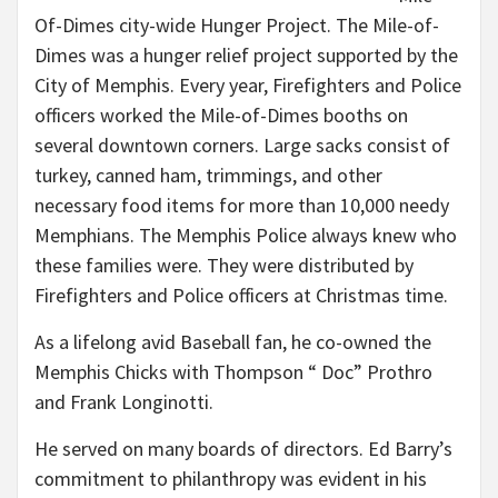
Of-Dimes city-wide Hunger Project. The Mile-of-
Dimes was a hunger relief project supported by the
City of Memphis. Every year, Firefighters and Police
officers worked the Mile-of-Dimes booths on
several downtown corners. Large sacks consist of
turkey, canned ham, trimmings, and other
necessary food items for more than 10,000 needy
Memphians. The Memphis Police always knew who
these families were. They were distributed by
Firefighters and Police officers at Christmas time.
As a lifelong avid Baseball fan, he co-owned the
Memphis Chicks with Thompson “ Doc” Prothro
and Frank Longinotti.
He served on many boards of directors. Ed Barry’s
commitment to philanthropy was evident in his