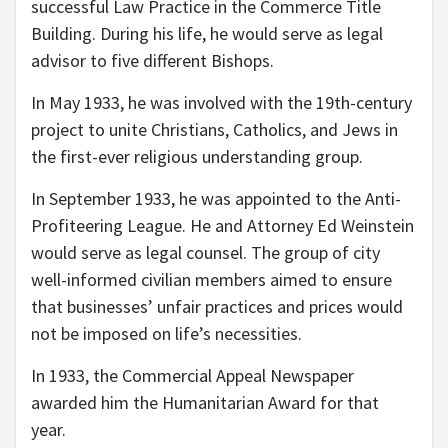
successful Law Practice in the Commerce Title
Building. During his life, he would serve as legal
advisor to five different Bishops.
In May 1933, he was involved with the 19th-century
project to unite Christians, Catholics, and Jews in
the first-ever religious understanding group.
In September 1933, he was appointed to the Anti-
Profiteering League. He and Attorney Ed Weinstein
would serve as legal counsel. The group of city
well-informed civilian members aimed to ensure
that businesses’ unfair practices and prices would
not be imposed on life’s necessities.
In 1933, the Commercial Appeal Newspaper
awarded him the Humanitarian Award for that
year.