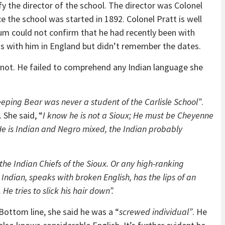
fy the director of the school. The director was Colonel
 the school was started in 1892. Colonel Pratt is well
um could not confirm that he had recently been with
was with him in England but didn’t remember the dates.
d not. He failed to comprehend any Indian language she
eeping Bear was never a student of the Carlisle School”
.
 She said, “
I know he is not a Sioux; He must be Cheyenne
 He is Indian and Negro mixed, the Indian probably
the Indian Chiefs of the Sioux. Or any high-ranking
 Indian, speaks with broken English, has the lips of an
He tries to slick his hair down”.
Bottom line, she said he was a “
screwed individual”
. He