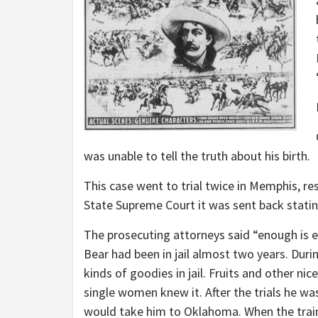
was unable to tell the truth about his birth.
This case went to trial twice in Memphis, res
State Supreme Court it was sent back stating
The prosecuting attorneys said “enough is e
Bear had been in jail almost two years. Dur
kinds of goodies in jail. Fruits and other n
single women knew it. After the trials he was
would take him to Oklahoma. When the train 