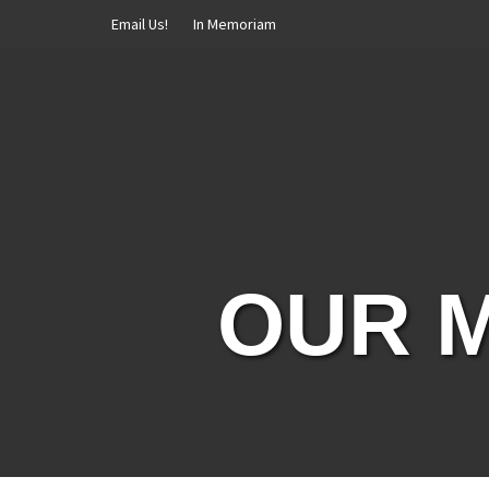
Skip
Email Us!
In Memoriam
to
content
OUR M