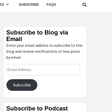
ES
SUBSCRIBE
FAQS
Subscribe to Blog via
Email
Enter your email address to subscribe to this
blog and receive notifications of new posts
by email.
Email
Address
Subscribe
Subscribe to Podcast