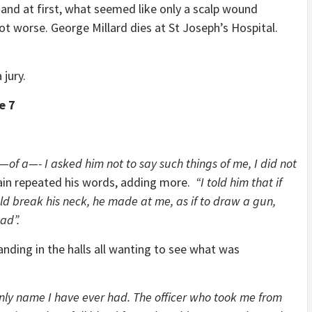
 and at first, what seemed like only a scalp wound
ot worse. George Millard dies at St Joseph’s Hospital.
 jury.
e 7
f a—- I asked him not to say such things of me, I did not
in repeated his words, adding more.
“I told him that if
ld break his neck, he made at me, as if to draw a gun,
ad”.
ing in the halls all wanting to see what was
only name I have ever had. The officer who took me from