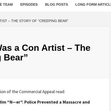
E TEAM
EPISODES
BLOG POSTS
LONG FORM ARTICL
RTIST – THE STORY OF “CREEPING BEAR”
Was a Con Artist – The
g Bear”
tion of the Commercial Appeal read:
im “N—er”. Police Prevented a Massacre and