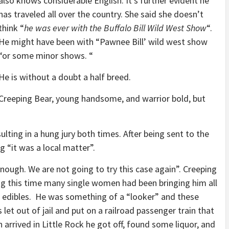
also knows considerable English. It’s further evident he
has traveled all over the country. She said she doesn’t
think “
he was ever with the Buffalo Bill Wild West Show
“.
He might have been with “Pawnee Bill’ wild west show
“or some minor shows. “
He is without a doubt a half breed.
Creeping Bear, young handsome, and warrior bold, but
ulting in a hung jury both times. After being sent to the
 “it was a local matter”.
nough. We are not going to try this case again”. Creeping
ing this time many single women had been bringing him all
ice edibles. He was something of a “looker” and these
 let out of jail and put on a railroad passenger train that
arrived in Little Rock he got off, found some liquor, and