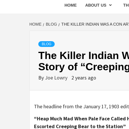
HOME
ABOUT US
TH
HOME
BLOG
THE KILLER INDIAN WAS A CON A
BLOG
The Killer Indian 
Story of “Creepin
By
Joe Lowry
2 years ago
The headline from the January 17, 1903 edi
“Heap Much Mad When Pale Face Called H
Escorted Creeping Bear to the Station”