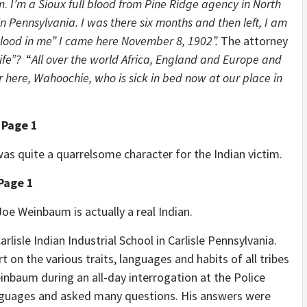
m
.
I’m a Sioux full blood from Pine Ridge agency in North
in Pennsylvania. I was there six months and then left, I am
blood in me” I came here November 8, 1902”.
The attorney
fe”?
“
All over the world Africa, England and Europe and
r here, Wahoochie, who is sick in bed now at our place in
 Page 1
as quite a quarrelsome character for the Indian victim.
Page 1
 Joe Weinbaum is actually a real Indian.
rlisle Indian Industrial School in Carlisle Pennsylvania.
on the various traits, languages and habits of all tribes
inbaum during an all-day interrogation at the Police
anguages and asked many questions. His answers were