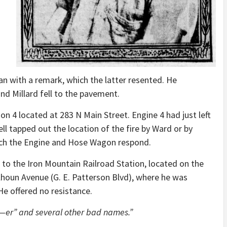
an with a remark, which the latter resented. He
d Millard fell to the pavement.
on 4 located at 283 N Main Street. Engine 4 had just left
ell tapped out the location of the fire by Ward or by
tch the Engine and Hose Wagon respond.
 to the Iron Mountain Railroad Station, located on the
lhoun Avenue (G. E. Patterson Blvd), where he was
He offered no resistance.
—er” and several other bad names.”