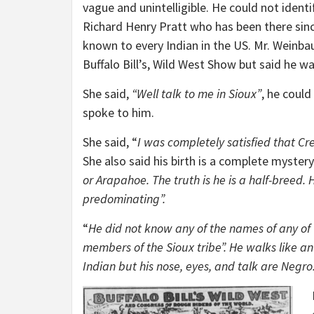
vague and unintelligible. He could not identi
Richard Henry Pratt who has been there since
known to every Indian in the US. Mr. Weinba
Buffalo Bill’s, Wild West Show but said he 
She said,
“Well talk to me in Sioux”
, he coul
spoke to him.
She said, “
I was completely satisfied that Cr
She also said his birth is a complete mystery.
or Arapahoe. The truth is he is a half-breed.
predominating”.
“
He did not know any of the names of any of 
members of the Sioux tribe”. He walks like an
Indian but his nose, eyes, and talk are Negro. 