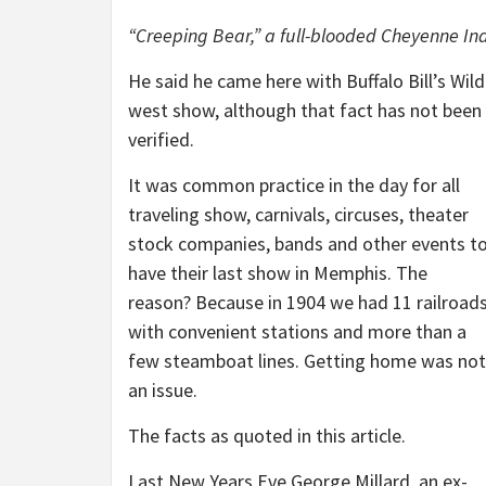
“Creeping Bear,” a full-blooded Cheyenne Ind
He said he came here with Buffalo Bill’s Wild
west show, although that fact has not been
verified.
It was common practice in the day for all
traveling show, carnivals, circuses, theater
stock companies, bands and other events t
have their last show in Memphis. The
reason? Because in 1904 we had 11 railroad
with convenient stations and more than a
few steamboat lines. Getting home was not
an issue.
The facts as quoted in this article.
Last New Years Eve George Millard, an ex-