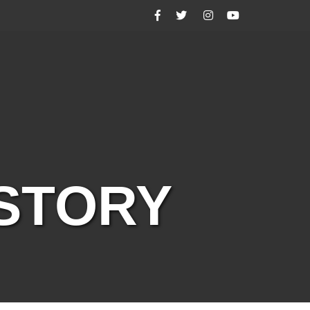
Facebook
Twitter
Instagram
YouTube
ISTORY