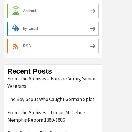
Android
by Email
RSS
Recent Posts
From The Archives – Forever Young Senior
Veterans
The Boy Scout Who Caught German Spies
From The Archives – Lucius McGehee –
Memphis Reborn 1880-1886