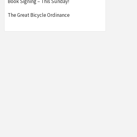
Book Signing – This Sunday!
The Great Bicycle Ordinance