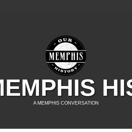
EMPHIS H
A MEMPHIS CONVERSATION