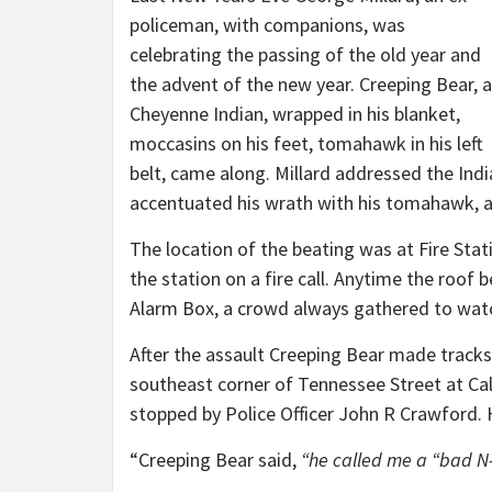
policeman, with companions, was
celebrating the passing of the old year and
the advent of the new year. Creeping Bear, a
Cheyenne Indian, wrapped in his blanket,
moccasins on his feet, tomahawk in his left
belt, came along. Millard addressed the Indi
accentuated his wrath with his tomahawk, an
The location of the beating was at Fire Stati
the station on a fire call. Anytime the roof b
Alarm Box, a crowd always gathered to wa
After the assault Creeping Bear made tracks
southeast corner of Tennessee Street at Ca
stopped by Police Officer John R Crawford. 
“Creeping Bear said,
“he called me a “bad N