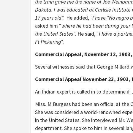
the train gave me the name of Joe Weinbau
Dakota. I was educated at Carlisle Institute 
17 years old”.
He added,
“I have “No negro 
asked him “
where he had been during your li
the United States”
. He said, “
I have a partne
Ft Pickering
“.
Commercial Appeal, November 12, 1903,
Several witnesses said that George Millard w
Commercial Appeal November 23, 1903, 
An Indian expert is called in to determine if
Miss. M Burgess had been an official at the Ca
She was considered a world-renowned expert 
in the United States. She interviewed Mr. We
department. She spoke to him in several l