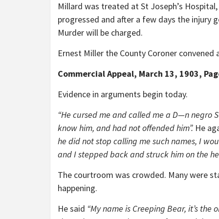
Millard was treated at St Joseph’s Hospital,
progressed and after a few days the injury g
Murder will be charged.
Ernest Miller the County Coroner convened a
Commercial Appeal, March 13, 1903, Pag
Evidence in arguments begin today.
“He cursed me and called me a D—n negro S—o
know him, and had not offended him”.
He aga
he did not stop calling me such names, I wou
and I stepped back and struck him on the he
The courtroom was crowded. Many were stand
happening.
He said
“My name is Creeping Bear, it’s the 