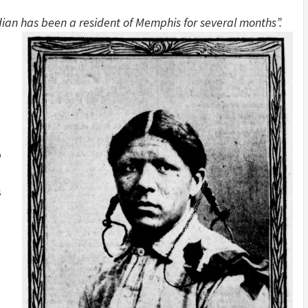
ian has been a resident of Memphis for several months”.
o
s