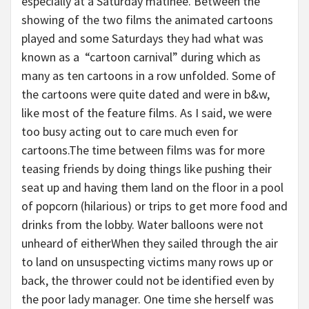
especially at a Saturday matinee. Between the
showing of the two films the animated cartoons
played and some Saturdays they had what was
known as a “cartoon carnival” during which as
many as ten cartoons in a row unfolded. Some of
the cartoons were quite dated and were in b&w,
like most of the feature films. As I said, we were
too busy acting out to care much even for
cartoons.The time between films was for more
teasing friends by doing things like pushing their
seat up and having them land on the floor in a pool
of popcorn (hilarious) or trips to get more food and
drinks from the lobby. Water balloons were not
unheard of eitherWhen they sailed through the air
to land on unsuspecting victims many rows up or
back, the thrower could not be identified even by
the poor lady manager. One time she herself was