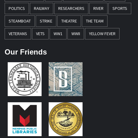
POLITICS
RAILWAY
RESEARCHERS
RIVER
SPORTS
STEAMBOAT
STRIKE
THEATRE
THE TEAM
VETERANS
VETS
WW1
WWII
YELLOW FEVER
Our Friends