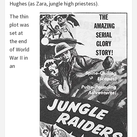
Hughes (as Zara, jungle high priestess).
The thin
plot was
set at
the end
of World
War II in
an