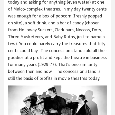
today and asking for anything (even water) at one
of Malco-complex theatres. In my day twenty cents
was enough for a box of popcorn (freshly popped
on site), a soft drink, and a bar of candy (chosen
from Holloway Suckers, Clark bars, Neccos, Dots,
Three Musketeers, and Baby Ruths, just to name a
few). You could barely carry the treasures that fifty
cents could buy. The concession stand sold all their
goodies at a profit and kept the theatre in business
for many years (1929-77). That’s one similarity
between then and now. The concession stand is
still the basis of profits in movie theatres today.