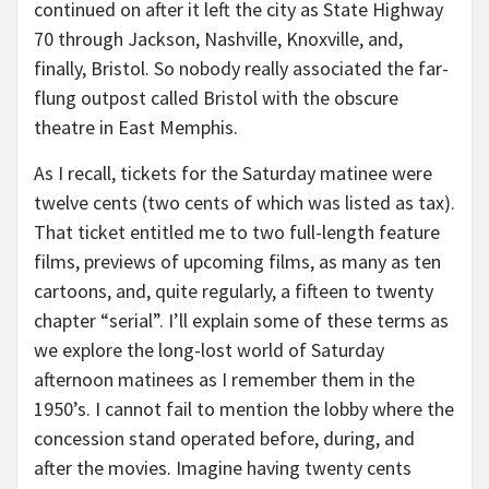
continued on after it left the city as State Highway
70 through Jackson, Nashville, Knoxville, and,
finally, Bristol. So nobody really associated the far-
flung outpost called Bristol with the obscure
theatre in East Memphis.
As I recall, tickets for the Saturday matinee were
twelve cents (two cents of which was listed as tax).
That ticket entitled me to two full-length feature
films, previews of upcoming films, as many as ten
cartoons, and, quite regularly, a fifteen to twenty
chapter “serial”. I’ll explain some of these terms as
we explore the long-lost world of Saturday
afternoon matinees as I remember them in the
1950’s. I cannot fail to mention the lobby where the
concession stand operated before, during, and
after the movies. Imagine having twenty cents