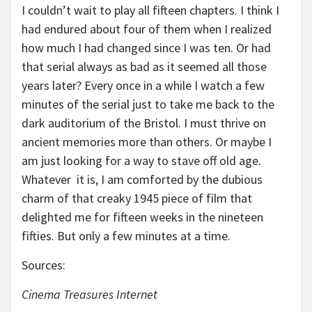
I couldn’t wait to play all fifteen chapters. I think I
had endured about four of them when I realized
how much I had changed since I was ten. Or had
that serial always as bad as it seemed all those
years later? Every once in a while I watch a few
minutes of the serial just to take me back to the
dark auditorium of the Bristol. I must thrive on
ancient memories more than others. Or maybe I
am just looking for a way to stave off old age.
Whatever it is, I am comforted by the dubious
charm of that creaky 1945 piece of film that
delighted me for fifteen weeks in the nineteen
fifties. But only a few minutes at a time.
Sources:
Cinema Treasures Internet