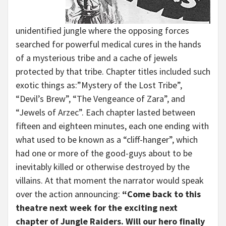
unidentified jungle where the opposing forces
searched for powerful medical cures in the hands
of a mysterious tribe and a cache of jewels
protected by that tribe. Chapter titles included such
exotic things as:”Mystery of the Lost Tribe”,
“Devil’s Brew”, “The Vengeance of Zara”, and
“Jewels of Arzec”. Each chapter lasted between
fifteen and eighteen minutes, each one ending with
what used to be known as a “cliff-hanger”, which
had one or more of the good-guys about to be
inevitably killed or otherwise destroyed by the
villains. At that moment the narrator would speak
over the action announcing:
“Come back to this
theatre next week for the exciting next
chapter of Jungle Raiders. Will our hero finally