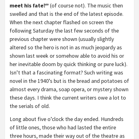
meet his fate?”
(of course not). The music then
swelled and that is the end of the latest episode.
When the next chapter flashed on screen the
following Saturday the last few seconds of the
previous chapter were shown (usually slightly
altered so the hero is not in as much jeopardy as
shown last week or somehow able to avoid his or
her inevitable doom by quick thinking or pure luck).
Isn’t that a fascinating format? Such writing was
novel in the 1940’s but is the bread and potatoes of
almost every drama, soap opera, or mystery shown
these days. I think the current writers owe a lot to
the serials of old.
Long about five o’clock the day ended. Hundreds
of little ones, those who had lasted the entire
three hours, made their way out of the theatre as