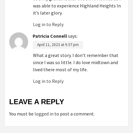
was able to experience Highland Heights In
it’s later glory.
Log in to Reply
Patricia Connell
says:
April 11, 2023 at 9:37 pm
What a great story. I don’t remember that
since I was so little. I do love midtown and
lived there most of my life.
Log in to Reply
LEAVE A REPLY
You must be
logged in
to post a comment.