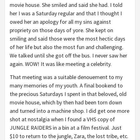
movie house. She smiled and said she had. I told
her I was a Saturday regular and that I thought I
owed her an apology for all my sins against
propriety on those days of yore. She kept on
smiling and said those were the most hectic days
of her life but also the most fun and challenging.
We talked until she got off the bus. I never saw her
again. WOW! It was like meeting a celebrity.
That meeting was a suitable denouement to my
many memories of my youth. A final bookend to
the precious Saturdays I spent in that beloved, old
movie house, which by then had been torn down
and turned into a machine shop. I did get one more
shot at nostalgia when I found a VHS copy of
JUNGLE RAIDERS in a bin at a film festival. Just
$10 to return to the jungle, Zara, the lost tribe, etc.