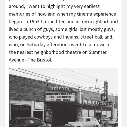
around, I want to highlight my very earliest
memories of how and when my cinema experience
began. In 1953 I turned ten and in my neighborhood
lived a bunch of guys, some girls, but mostly guys,
who played cowboys and Indians, street ball, and,
who, on Saturday afternoons went to a movie at
the nearest neighborhood theatre on Summer
Avenue –The Bristol.