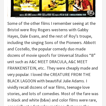
Some of the other films I remember seeing at the
Bristol were Roy Rogers westerns with Gabby
Hayes, Dale Evans, and the rest of Roy’s troupe,
including the singing Sons of the Pioneers. Abbott
and Costello, the popular comedy duo made
dozens of movie spoofs for Universal Studios “B”
unit such as A&C MEET DRACULA, A&C MEET
FRANKENSTEIN, etc.. They were cheaply made and
very popular. I loved the CREATURE FROM THE
BLACK LAGOON with beautiful Julie Adams. I
vividly recall dozens of war films, teenage love
stories, and lots of comedies. Most of the fare was
in black and white (b&w) and color films were rare,