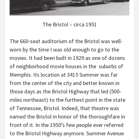
The Bristol – circa 1951
The 660-seat auditorium of the Bristol was well-
worn by the time I was old enough to go to the
movies. It had been built in 1929 as one of dozens
of neighborhood movie houses in the suburbs of
Memphis. Its location at 3415 Summer was far
from the center of the city and better known in
those days as the Bristol Highway that led (500-
miles northeast) to the furthest point in the state
of Tennessee, Bristol. Indeed, that theatre was
named the Bristol in honor of the thoroughfare in
front of it. In the 1950’s few people ever referred
to the Bristol Highway anymore. Summer Avenue