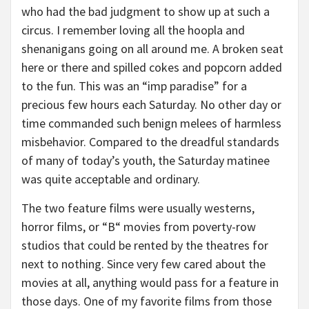
who had the bad judgment to show up at such a
circus. I remember loving all the hoopla and
shenanigans going on all around me. A broken seat
here or there and spilled cokes and popcorn added
to the fun. This was an “imp paradise” for a
precious few hours each Saturday. No other day or
time commanded such benign melees of harmless
misbehavior. Compared to the dreadful standards
of many of today’s youth, the Saturday matinee
was quite acceptable and ordinary.
The two feature films were usually westerns,
horror films, or “B“ movies from poverty-row
studios that could be rented by the theatres for
next to nothing. Since very few cared about the
movies at all, anything would pass for a feature in
those days. One of my favorite films from those