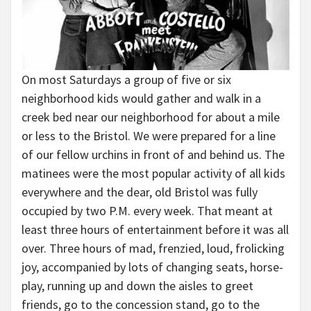
On most Saturdays a group of five or six
neighborhood kids would gather and walk in a
creek bed near our neighborhood for about a mile
or less to the Bristol. We were prepared for a line
of our fellow urchins in front of and behind us. The
matinees were the most popular activity of all kids
everywhere and the dear, old Bristol was fully
occupied by two P.M. every week. That meant at
least three hours of entertainment before it was all
over. Three hours of mad, frenzied, loud, frolicking
joy, accompanied by lots of changing seats, horse-
play, running up and down the aisles to greet
friends, go to the concession stand, go to the