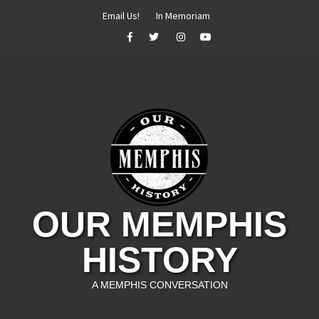
Skip
Email Us!
In Memoriam
to
Facebook
Twitter
Instagram
YouTube
content
OUR MEMPHIS
HISTORY
A MEMPHIS CONVERSATION