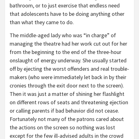
bathroom, or to just exercise that endless need
that adolescents have to be doing anything other
than what they came to do.
The middle-aged lady who was “in charge” of
managing the theatre had her work cut out for her
from the beginning to the end of the three-hour
onslaught of energy underway. She usually started
off by ejecting the worst offenders and real trouble-
makers (who were immediately let back in by their
cronies through the exit door next to the screen).
Then it was just a matter of shining her flashlight
on different rows of seats and threatening ejection
or calling parents if bad behavior did not cease.
Fortunately not many of the patrons cared about
the actions on the screen so nothing was lost
except for the few ill-advised adults in the crowd