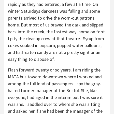
rapidly as they had entered, a few at a time. On
winter Saturdays darkness was falling and some
parents arrived to drive the worn-out patrons
home. But most of us braved the dark and slipped
back into the creek, the fastest way home on foot.
I pity the cleanup crew at that theatre. Syrup from
cokes soaked in popcorn, popped water balloons,
and half-eaten candy are not a pretty sight or an
easy thing to dispose of.
Flash forward twenty or so years. I am riding the
MATA bus toward downtown where I worked and
among the full load of passengers I spy the gray-
haired former manager of the Bristol. She, like
everyone, had aged in the interim but I was sure it
was she. I saddled over to where she was sitting
and asked her if she had been the manager of the