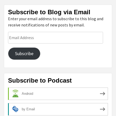
Subscribe to Blog via Email
Enter your email address to subscribe to this blog and
receive notifications of new posts by email.
Email
Address
Subscribe
Subscribe to Podcast
Android
by Email