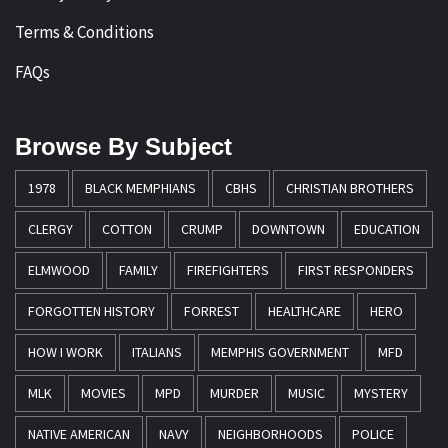
Terms & Conditions
FAQs
Browse By Subject
1978
BLACK MEMPHIANS
CBHS
CHRISTIAN BROTHERS
CLERGY
COTTON
CRUMP
DOWNTOWN
EDUCATION
ELMWOOD
FAMILY
FIREFIGHTERS
FIRST RESPONDERS
FORGOTTEN HISTORY
FORREST
HEALTHCARE
HERO
HOW I WORK
ITALIANS
MEMPHIS GOVERNMENT
MFD
MLK
MOVIES
MPD
MURDER
MUSIC
MYSTERY
NATIVE AMERICAN
NAVY
NEIGHBORHOODS
POLICE