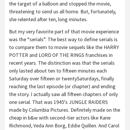
the target of a balloon and stopped the movie,
threatening to send us all home. But, fortunately,
she relented after ten, long minutes.
But my very favorite part of that movie experience
was the “serials”. The best way to define serials is
to compare them to movie sequels like the HARRY
POTTER and LORD OF THE RINGS franchises in
recent years. The distinction was that the serials
only lasted about ten to fifteen minutes each
Saturday over fifteen or twentySaturdays, finally
reaching the last episode (or chapter) and ending
the story. I actually saw all fifteen chapters of only
one serial. That was 1945’s JUNGLE RAIDERS
made by Columbia Pictures. Definitely made on the
cheap in b&w with second-tier actors like Kane
Richmond, Veda Ann Borg, Eddie Quillen. And Carol