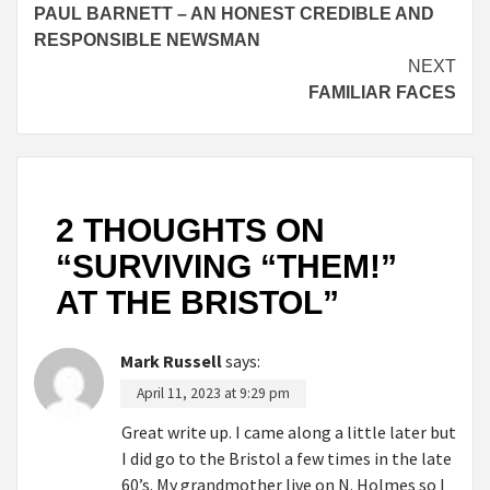
PAUL BARNETT – AN HONEST CREDIBLE AND
Reading
RESPONSIBLE NEWSMAN
NEXT
FAMILIAR FACES
2 THOUGHTS ON
“
SURVIVING “THEM!”
AT THE BRISTOL
”
Mark Russell
says:
April 11, 2023 at 9:29 pm
Great write up. I came along a little later but
I did go to the Bristol a few times in the late
60’s. My grandmother live on N. Holmes so I