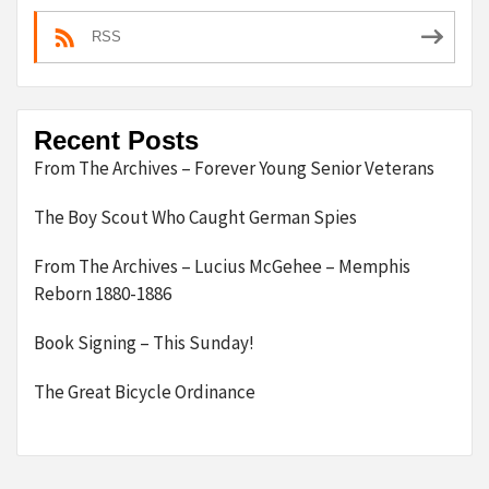
RSS
Recent Posts
From The Archives – Forever Young Senior Veterans
The Boy Scout Who Caught German Spies
From The Archives – Lucius McGehee – Memphis
Reborn 1880-1886
Book Signing – This Sunday!
The Great Bicycle Ordinance