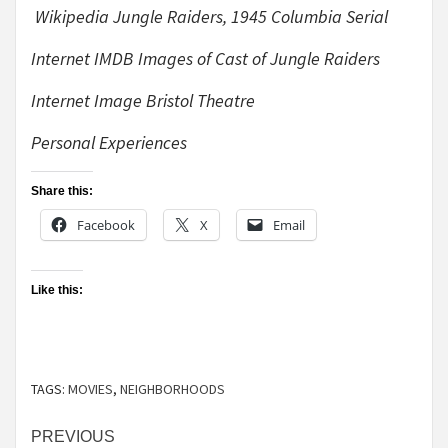
Wikipedia Jungle Raiders, 1945 Columbia Serial
Internet IMDB Images of Cast of Jungle Raiders
Internet Image Bristol Theatre
Personal Experiences
Share this:
Facebook
X
Email
Like this:
TAGS:
MOVIES
,
NEIGHBORHOODS
Continue
PREVIOUS