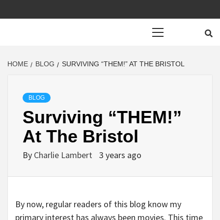
Primary
Menu
HOME
BLOG
SURVIVING “THEM!” AT THE BRISTOL
BLOG
Surviving “THEM!”
At The Bristol
By
Charlie Lambert
3 years ago
By now, regular readers of this blog know my
primary interest has always been movies. This time