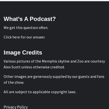
What’s A Podcast?
We get this question often.
Click here for our answer
.
Image Credits
Various pictures of the Memphis skyline and Zoo are courtesy
Alex Scott
unless otherwise credited.
Other images are generously supplied by our guests and fans
of the show.
All are subject to applicable copyright laws.
Privacy Policy