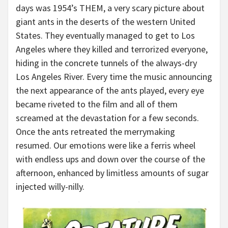
days was 1954’s THEM, a very scary picture about
giant ants in the deserts of the western United
States. They eventually managed to get to Los
Angeles where they killed and terrorized everyone,
hiding in the concrete tunnels of the always-dry
Los Angeles River. Every time the music announcing
the next appearance of the ants played, every eye
became riveted to the film and all of them
screamed at the devastation for a few seconds.
Once the ants retreated the merrymaking
resumed. Our emotions were like a ferris wheel
with endless ups and down over the course of the
afternoon, enhanced by limitless amounts of sugar
injected willy-nilly.