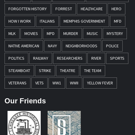
FORGOTTEN HISTORY
FORREST
HEALTHCARE
HERO
HOW I WORK
ITALIANS
MEMPHIS GOVERNMENT
MFD
MLK
MOVIES
MPD
MURDER
MUSIC
MYSTERY
NATIVE AMERICAN
NAVY
NEIGHBORHOODS
POLICE
POLITICS
RAILWAY
RESEARCHERS
RIVER
SPORTS
STEAMBOAT
STRIKE
THEATRE
THE TEAM
VETERANS
VETS
WW1
WWII
YELLOW FEVER
Our Friends