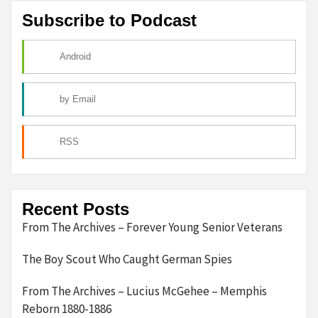
Subscribe to Podcast
Android
by Email
RSS
Recent Posts
From The Archives – Forever Young Senior Veterans
The Boy Scout Who Caught German Spies
From The Archives – Lucius McGehee – Memphis
Reborn 1880-1886