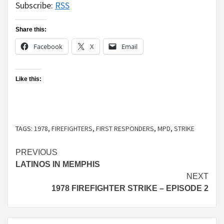
Subscribe:
RSS
Share this:
Facebook
X
Email
Like this:
TAGS:
1978
,
FIREFIGHTERS
,
FIRST RESPONDERS
,
MPD
,
STRIKE
Continue
PREVIOUS
LATINOS IN MEMPHIS
Reading
NEXT
1978 FIREFIGHTER STRIKE – EPISODE 2