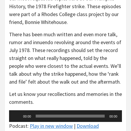
History, the 1978 Firefighter strike. These episodes
were part of a Rhodes College class project by our
friend, Bonnie Whitehouse.
There has been much written and even more talk,
rumor and innuendo revolving around the events of
July 1978. These recordings should set the record
straight on what really happened, told by the
people who were closest to the actual events. We’ll
talk about why the strike happened, how the ‘rank
and file’ felt about the walk out and the aftermath.
Let us know your recollections and memories in the
comments.
Audio
00:00
00:00
Player
Podcast:
Play in new window
|
Download