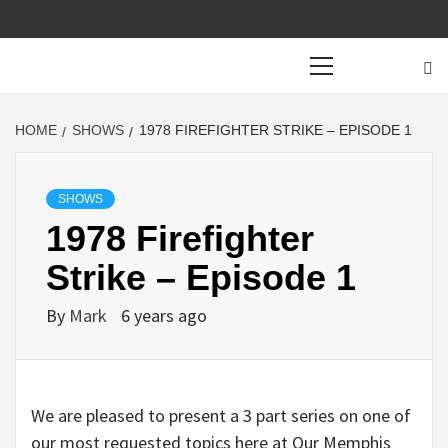
Primary
Menu
HOME
SHOWS
1978 FIREFIGHTER STRIKE – EPISODE 1
SHOWS
1978 Firefighter
Strike – Episode 1
By
Mark
6 years ago
We are pleased to present a 3 part series on one of
our most requested topics here at Our Memphis