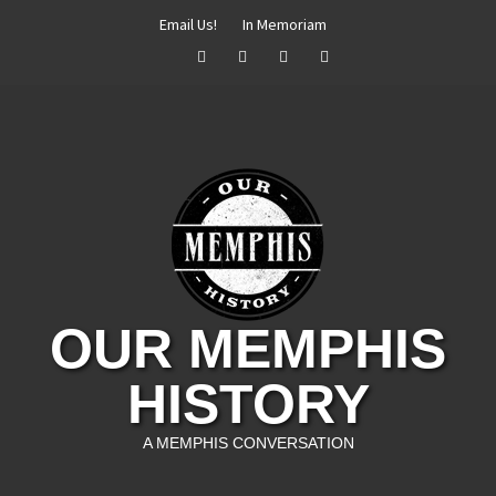
Skip
Email Us!
In Memoriam
to
Facebook
Twitter
Instagram
YouTube
content
OUR MEMPHIS
HISTORY
A MEMPHIS CONVERSATION