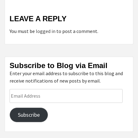
LEAVE A REPLY
You must be
logged in
to post a comment.
Subscribe to Blog via Email
Enter your email address to subscribe to this blog and
receive notifications of new posts by email.
Email
Address
Subscribe