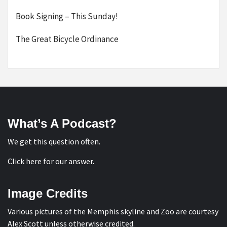
Book Signing – This Sunday!
The Great Bicycle Ordinance
What’s A Podcast?
We get this question often.
Click here for our answer
.
Image Credits
Various pictures of the Memphis skyline and Zoo are courtesy
Alex Scott
unless otherwise credited.