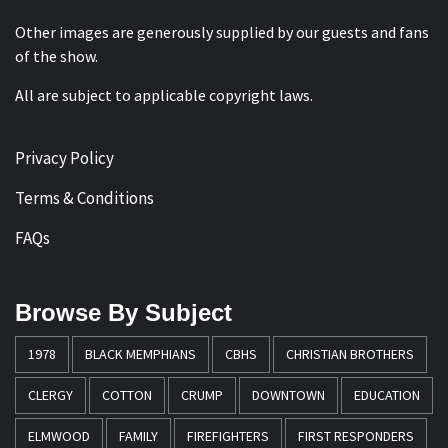
Other images are generously supplied by our guests and fans
of the show.
All are subject to applicable copyright laws.
Privacy Policy
Terms & Conditions
FAQs
Browse By Subject
1978
BLACK MEMPHIANS
CBHS
CHRISTIAN BROTHERS
CLERGY
COTTON
CRUMP
DOWNTOWN
EDUCATION
ELMWOOD
FAMILY
FIREFIGHTERS
FIRST RESPONDERS