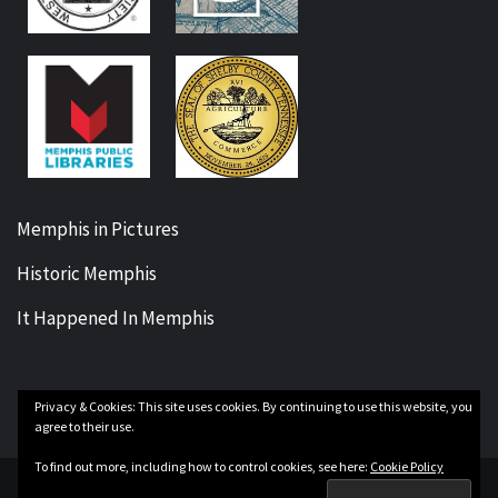
Memphis in Pictures
Historic Memphis
It Happened In Memphis
Privacy & Cookies: This site uses cookies. By continuing to use this website, you
Facebook
Twitter
Instagram
YouTube
agree to their use.
To find out more, including how to control cookies, see here:
Cookie Policy
Copyright Our Memphis History © All rights reserved.
|