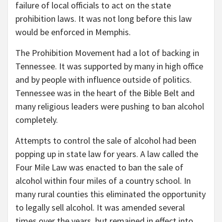
failure of local officials to act on the state
prohibition laws. It was not long before this law
would be enforced in Memphis.
The Prohibition Movement had a lot of backing in
Tennessee. It was supported by many in high office
and by people with influence outside of politics.
Tennessee was in the heart of the Bible Belt and
many religious leaders were pushing to ban alcohol
completely.
Attempts to control the sale of alcohol had been
popping up in state law for years. A law called the
Four Mile Law was enacted to ban the sale of
alcohol within four miles of a country school. In
many rural counties this eliminated the opportunity
to legally sell alcohol. It was amended several
times over the years, but remained in effect into