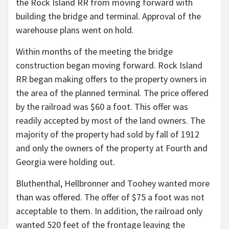
the Rock Island RR from moving forward with
building the bridge and terminal. Approval of the
warehouse plans went on hold.
Within months of the meeting the bridge
construction began moving forward. Rock Island
RR began making offers to the property owners in
the area of the planned terminal. The price offered
by the railroad was $60 a foot. This offer was
readily accepted by most of the land owners. The
majority of the property had sold by fall of 1912
and only the owners of the property at Fourth and
Georgia were holding out.
Bluthenthal, Hellbronner and Toohey wanted more
than was offered. The offer of $75 a foot was not
acceptable to them. In addition, the railroad only
wanted 520 feet of the frontage leaving the