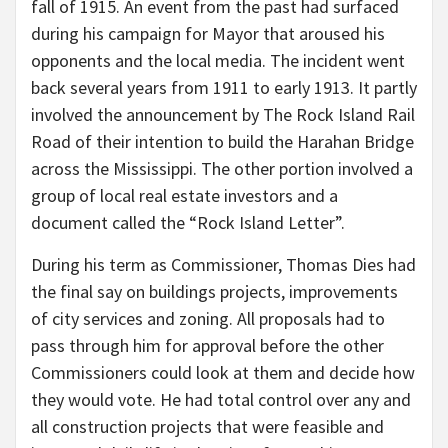
fall of 1915. An event from the past had surfaced
during his campaign for Mayor that aroused his
opponents and the local media. The incident went
back several years from 1911 to early 1913. It partly
involved the announcement by The Rock Island Rail
Road of their intention to build the Harahan Bridge
across the Mississippi. The other portion involved a
group of local real estate investors and a
document called the “Rock Island Letter”.
During his term as Commissioner, Thomas Dies had
the final say on buildings projects, improvements
of city services and zoning. All proposals had to
pass through him for approval before the other
Commissioners could look at them and decide how
they would vote. He had total control over any and
all construction projects that were feasible and