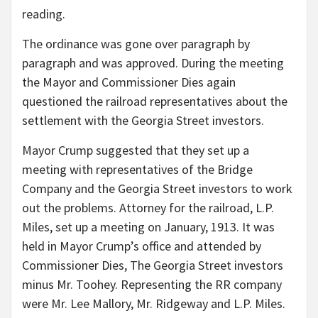
reading.
The ordinance was gone over paragraph by
paragraph and was approved. During the meeting
the Mayor and Commissioner Dies again
questioned the railroad representatives about the
settlement with the Georgia Street investors.
Mayor Crump suggested that they set up a
meeting with representatives of the Bridge
Company and the Georgia Street investors to work
out the problems. Attorney for the railroad, L.P.
Miles, set up a meeting on January, 1913. It was
held in Mayor Crump’s office and attended by
Commissioner Dies, The Georgia Street investors
minus Mr. Toohey. Representing the RR company
were Mr. Lee Mallory, Mr. Ridgeway and L.P. Miles.