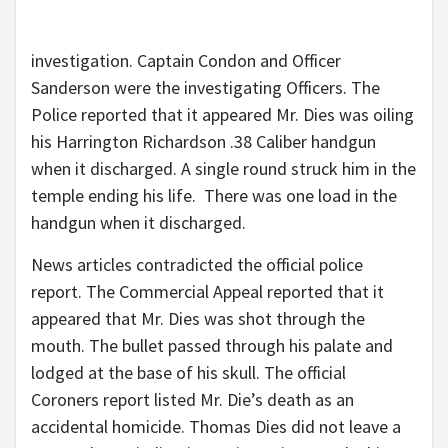
investigation. Captain Condon and Officer
Sanderson were the investigating Officers. The
Police reported that it appeared Mr. Dies was oiling
his Harrington Richardson .38 Caliber handgun
when it discharged. A single round struck him in the
temple ending his life. There was one load in the
handgun when it discharged.
News articles contradicted the official police
report. The Commercial Appeal reported that it
appeared that Mr. Dies was shot through the
mouth. The bullet passed through his palate and
lodged at the base of his skull. The official
Coroners report listed Mr. Die’s death as an
accidental homicide. Thomas Dies did not leave a