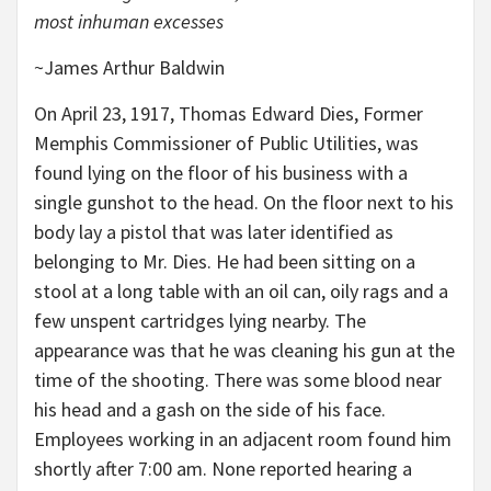
most inhuman excesses
~James Arthur Baldwin
On April 23, 1917, Thomas Edward Dies, Former
Memphis Commissioner of Public Utilities, was
found lying on the floor of his business with a
single gunshot to the head. On the floor next to his
body lay a pistol that was later identified as
belonging to Mr. Dies. He had been sitting on a
stool at a long table with an oil can, oily rags and a
few unspent cartridges lying nearby. The
appearance was that he was cleaning his gun at the
time of the shooting. There was some blood near
his head and a gash on the side of his face.
Employees working in an adjacent room found him
shortly after 7:00 am. None reported hearing a