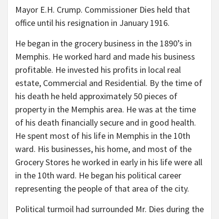
Mayor E.H. Crump. Commissioner Dies held that
office until his resignation in January 1916.
He began in the grocery business in the 1890’s in
Memphis. He worked hard and made his business
profitable. He invested his profits in local real
estate, Commercial and Residential. By the time of
his death he held approximately 50 pieces of
property in the Memphis area. He was at the time
of his death financially secure and in good health.
He spent most of his life in Memphis in the 10th
ward. His businesses, his home, and most of the
Grocery Stores he worked in early in his life were all
in the 10th ward. He began his political career
representing the people of that area of the city.
Political turmoil had surrounded Mr. Dies during the