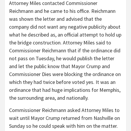
Attorney Miles contacted Commissioner
Reichmann and he came to his office. Reichmann
was shown the letter and advised that the
company did not want any negative publicity about
what he described as, an official attempt to hold up
the bridge construction. Attorney Miles said to
Commissioner Reichmann that if the ordinance did
not pass on Tuesday, he would publish the letter
and let the public know that Mayor Crump and
Commissioner Dies were blocking the ordinance on
which they had twice before voted yes. It was an
ordinance that had huge implications for Memphis,
the surrounding area, and nationally.
Commissioner Reichmann asked Attorney Miles to
wait until Mayor Crump returned from Nashville on
Sunday so he could speak with him on the matter.