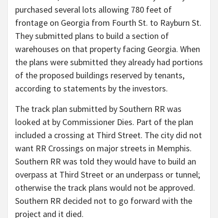
purchased several lots allowing 780 feet of
frontage on Georgia from Fourth St. to Rayburn St.
They submitted plans to build a section of
warehouses on that property facing Georgia. When
the plans were submitted they already had portions
of the proposed buildings reserved by tenants,
according to statements by the investors.
The track plan submitted by Southern RR was
looked at by Commissioner Dies. Part of the plan
included a crossing at Third Street. The city did not
want RR Crossings on major streets in Memphis.
Southern RR was told they would have to build an
overpass at Third Street or an underpass or tunnel;
otherwise the track plans would not be approved.
Southern RR decided not to go forward with the
project and it died.