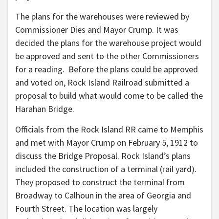
The plans for the warehouses were reviewed by
Commissioner Dies and Mayor Crump. It was
decided the plans for the warehouse project would
be approved and sent to the other Commissioners
for a reading. Before the plans could be approved
and voted on, Rock Island Railroad submitted a
proposal to build what would come to be called the
Harahan Bridge.
Officials from the Rock Island RR came to Memphis
and met with Mayor Crump on February 5, 1912 to
discuss the Bridge Proposal. Rock Island’s plans
included the construction of a terminal (rail yard).
They proposed to construct the terminal from
Broadway to Calhoun in the area of Georgia and
Fourth Street. The location was largely