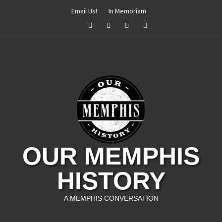
Skip
Email Us!
In Memoriam
to
Facebook
Twitter
Instagram
YouTube
content
OUR MEMPHIS
HISTORY
A MEMPHIS CONVERSATION