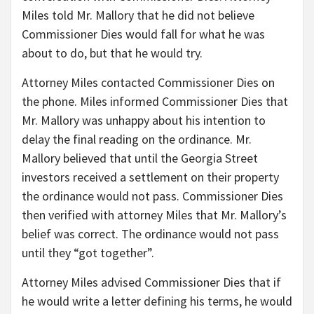
Miles told Mr. Mallory that he did not believe
Commissioner Dies would fall for what he was
about to do, but that he would try.
Attorney Miles contacted Commissioner Dies on
the phone. Miles informed Commissioner Dies that
Mr. Mallory was unhappy about his intention to
delay the final reading on the ordinance. Mr.
Mallory believed that until the Georgia Street
investors received a settlement on their property
the ordinance would not pass. Commissioner Dies
then verified with attorney Miles that Mr. Mallory’s
belief was correct. The ordinance would not pass
until they “got together”.
Attorney Miles advised Commissioner Dies that if
he would write a letter defining his terms, he would