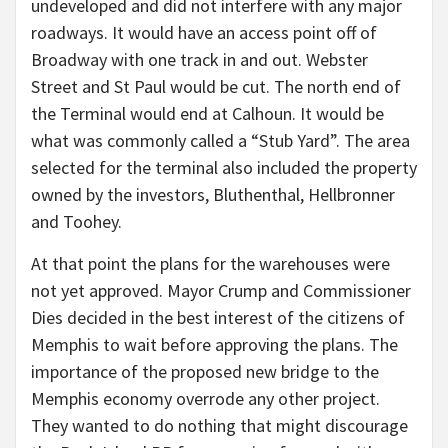
undeveloped and did not interfere with any major
roadways. It would have an access point off of
Broadway with one track in and out. Webster
Street and St Paul would be cut. The north end of
the Terminal would end at Calhoun. It would be
what was commonly called a “Stub Yard”. The area
selected for the terminal also included the property
owned by the investors, Bluthenthal, Hellbronner
and Toohey.
At that point the plans for the warehouses were
not yet approved. Mayor Crump and Commissioner
Dies decided in the best interest of the citizens of
Memphis to wait before approving the plans. The
importance of the proposed new bridge to the
Memphis economy overrode any other project.
They wanted to do nothing that might discourage