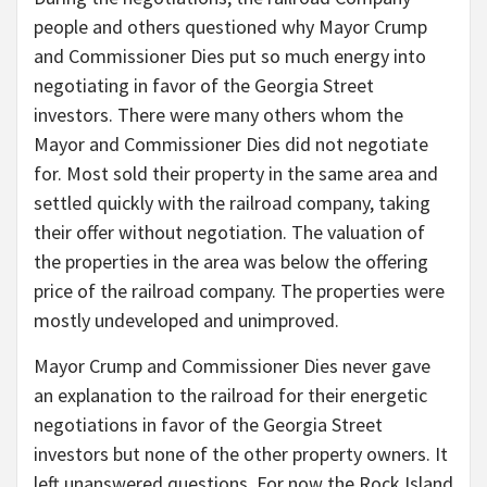
people and others questioned why Mayor Crump
and Commissioner Dies put so much energy into
negotiating in favor of the Georgia Street
investors. There were many others whom the
Mayor and Commissioner Dies did not negotiate
for. Most sold their property in the same area and
settled quickly with the railroad company, taking
their offer without negotiation. The valuation of
the properties in the area was below the offering
price of the railroad company. The properties were
mostly undeveloped and unimproved.
Mayor Crump and Commissioner Dies never gave
an explanation to the railroad for their energetic
negotiations in favor of the Georgia Street
investors but none of the other property owners. It
left unanswered questions. For now the Rock Island