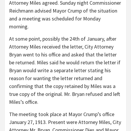
Attorney Miles agreed. Sunday night Commissioner
Reichmann advised Mayor Crump of the situation
and a meeting was scheduled for Monday
morning.
At some point, possibly the 24th of January, after
Attorney Miles received the letter, City Attorney
Bryan went to his office and asked that the letter
be returned. Miles said he would return the letter if
Bryan would write a separate letter stating his
reason for wanting the letter returned and
confirming that the copy retained by Miles was a
true copy of the original. Mr. Bryan refused and left
Miles’s office.
The meeting took place at Mayor Crump’s office
January 27, 1913. Present were Attorney Miles, City
Attorney Mr. Bryan, Commissioner Dies and Mayor