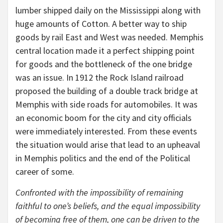
lumber shipped daily on the Mississippi along with
huge amounts of Cotton. A better way to ship
goods by rail East and West was needed. Memphis
central location made it a perfect shipping point
for goods and the bottleneck of the one bridge
was an issue. In 1912 the Rock Island railroad
proposed the building of a double track bridge at
Memphis with side roads for automobiles. It was
an economic boom for the city and city officials
were immediately interested. From these events
the situation would arise that lead to an upheaval
in Memphis politics and the end of the Political
career of some.
Confronted with the impossibility of remaining
faithful to one’s beliefs, and the equal impossibility
of becoming free of them, one can be driven to the