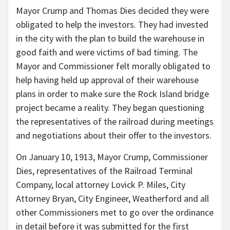
Mayor Crump and Thomas Dies decided they were
obligated to help the investors. They had invested
in the city with the plan to build the warehouse in
good faith and were victims of bad timing. The
Mayor and Commissioner felt morally obligated to
help having held up approval of their warehouse
plans in order to make sure the Rock Island bridge
project became a reality. They began questioning
the representatives of the railroad during meetings
and negotiations about their offer to the investors.
On January 10, 1913, Mayor Crump, Commissioner
Dies, representatives of the Railroad Terminal
Company, local attorney Lovick P. Miles, City
Attorney Bryan, City Engineer, Weatherford and all
other Commissioners met to go over the ordinance
in detail before it was submitted for the first