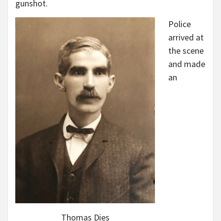
gunshot.
Police
arrived at
the scene
and made
an
Thomas Dies