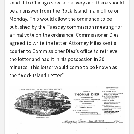
send it to Chicago special delivery and there should
be an answer from the Rock Island main office on
Monday. This would allow the ordinance to be
published by the Tuesday commission meeting for
a final vote on the ordinance. Commissioner Dies
agreed to write the letter. Attorney Miles sent a
courier to Commissioner Dies’s office to retrieve
the letter and had it in his possession in 30
minutes. This letter would come to be known as
the “Rock Island Letter”.