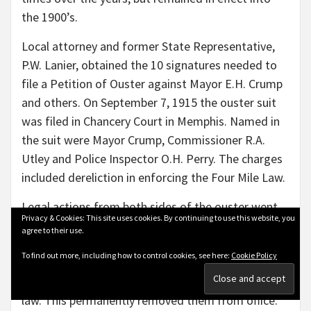
the 1900’s.
Local attorney and former State Representative,
P.W. Lanier, obtained the 10 signatures needed to
file a Petition of Ouster against Mayor E.H. Crump
and others. On September 7, 1915 the ouster suit
was filed in Chancery Court in Memphis. Named in
the suit were Mayor Crump, Commissioner R.A.
Utley and Police Inspector O.H. Perry. The charges
included dereliction in enforcing the Four Mile Law.
Legal actions from both sides of the ouster went
Privacy & Cookies: This site uses cookies. By continuing to use this website, you
back and forth for weeks. The Chancery Court in
agree to their use.
Memphis finally on November 4, 1915 found Mayor
To find out more, including how to control cookies, see here:
Cookie Policy
Crump, Commissioner and Vice Mayor R.A. Utley
and City Judge Stanton in violation of the ouster
law. This permanently removed them from office.