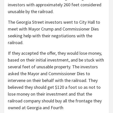
investors with approximately 260 feet considered
unusable by the railroad.
The Georgia Street investors went to City Hall to
meet with Mayor Crump and Commissioner Dies
seeking help with their negotiations with the
railroad.
If they accepted the offer, they would lose money,
based on their initial investment, and be stuck with
several feet of unusable property. The investors
asked the Mayor and Commissioner Dies to
intervene on their behalf with the railroad. They
believed they should get $120 a foot so as not to
lose money on their investment and that the
railroad company should buy all the frontage they
owned at Georgia and Fourth