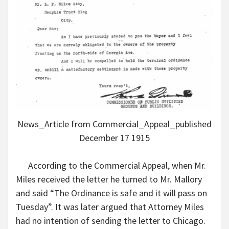
News_Article from Commercial_Appeal_published
December 17 1915
According to the Commercial Appeal, when Mr.
Miles received the letter he turned to Mr. Mallory
and said “The Ordinance is safe and it will pass on
Tuesday”. It was later argued that Attorney Miles
had no intention of sending the letter to Chicago.