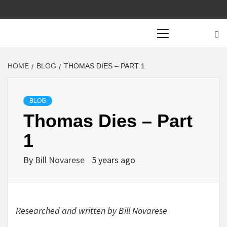
Primary
Menu
HOME
BLOG
THOMAS DIES – PART 1
BLOG
Thomas Dies – Part
1
By
Bill Novarese
5 years ago
Researched and written by Bill Novarese