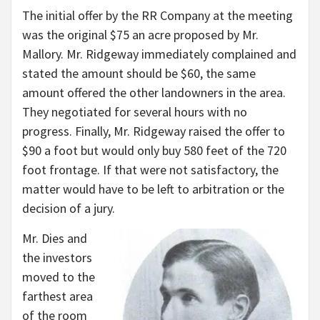
The initial offer by the RR Company at the meeting
was the original $75 an acre proposed by Mr.
Mallory. Mr. Ridgeway immediately complained and
stated the amount should be $60, the same
amount offered the other landowners in the area.
They negotiated for several hours with no
progress. Finally, Mr. Ridgeway raised the offer to
$90 a foot but would only buy 580 feet of the 720
foot frontage. If that were not satisfactory, the
matter would have to be left to arbitration or the
decision of a jury.
Mr. Dies and
the investors
moved to the
farthest area
of the room