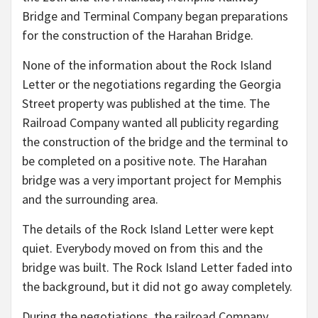
Bridge and Terminal Company began preparations
for the construction of the Harahan Bridge.
None of the information about the Rock Island
Letter or the negotiations regarding the Georgia
Street property was published at the time. The
Railroad Company wanted all publicity regarding
the construction of the bridge and the terminal to
be completed on a positive note. The Harahan
bridge was a very important project for Memphis
and the surrounding area.
The details of the Rock Island Letter were kept
quiet. Everybody moved on from this and the
bridge was built. The Rock Island Letter faded into
the background, but it did not go away completely.
During the negotiations, the railroad Company