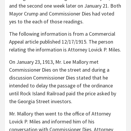
and the second one week later on January 21. Both
Mayor Crump and Commissioner Dies had voted
yes to the each of those readings.
The following information is from a Commercial
Appeal article published 12/17/1915. The person
relating the information is Attorney Lovick P. Miles.
On January 23, 1913, Mr. Lee Mallory met
Commissioner Dies on the street and during a
discussion Commissioner Dies stated that he
intended to delay the passage of the ordinance
until Rock Island Railroad paid the price asked by
the Georgia Street investors.
Mr. Mallory then went to the office of Attorney
Lovick P. Miles and informed him of his
conversation with Commissioner Dies. Attorney