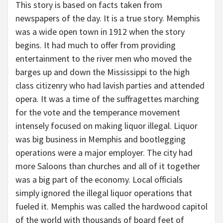
This story is based on facts taken from
newspapers of the day. It is a true story. Memphis
was a wide open town in 1912 when the story
begins. It had much to offer from providing
entertainment to the river men who moved the
barges up and down the Mississippi to the high
class citizenry who had lavish parties and attended
opera. It was a time of the suffragettes marching
for the vote and the temperance movement
intensely focused on making liquor illegal. Liquor
was big business in Memphis and bootlegging
operations were a major employer. The city had
more Saloons than churches and all of it together
was a big part of the economy. Local officials
simply ignored the illegal liquor operations that
fueled it. Memphis was called the hardwood capitol
of the world with thousands of board feet of