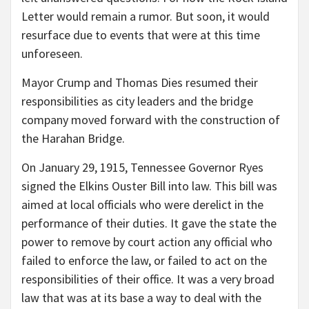
Letter would remain a rumor. But soon, it would
resurface due to events that were at this time
unforeseen.
Mayor Crump and Thomas Dies resumed their
responsibilities as city leaders and the bridge
company moved forward with the construction of
the Harahan Bridge.
On January 29, 1915, Tennessee Governor Ryes
signed the Elkins Ouster Bill into law. This bill was
aimed at local officials who were derelict in the
performance of their duties. It gave the state the
power to remove by court action any official who
failed to enforce the law, or failed to act on the
responsibilities of their office. It was a very broad
law that was at its base a way to deal with the