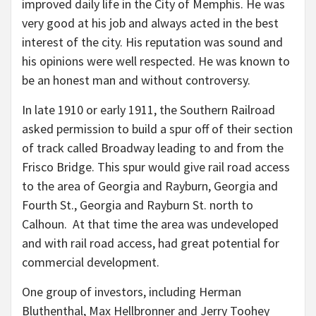
improved daily life in the City of Memphis. He was
very good at his job and always acted in the best
interest of the city. His reputation was sound and
his opinions were well respected. He was known to
be an honest man and without controversy.
In late 1910 or early 1911, the Southern Railroad
asked permission to build a spur off of their section
of track called Broadway leading to and from the
Frisco Bridge. This spur would give rail road access
to the area of Georgia and Rayburn, Georgia and
Fourth St., Georgia and Rayburn St. north to
Calhoun. At that time the area was undeveloped
and with rail road access, had great potential for
commercial development.
One group of investors, including Herman
Bluthenthal, Max Hellbronner and Jerry Toohey