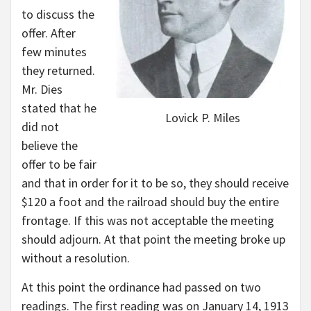
to discuss the
offer. After
few minutes
they returned.
Mr. Dies
stated that he
Lovick P. Miles
did not
believe the
offer to be fair
and that in order for it to be so, they should receive
$120 a foot and the railroad should buy the entire
frontage. If this was not acceptable the meeting
should adjourn. At that point the meeting broke up
without a resolution.
At this point the ordinance had passed on two
readings. The first reading was on January 14, 1913