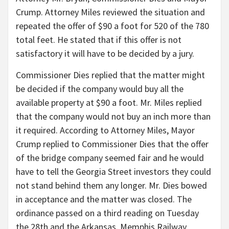
Crump. Attorney Miles reviewed the situation and
repeated the offer of $90 a foot for 520 of the 780
total feet. He stated that if this offer is not
satisfactory it will have to be decided by a jury.
Commissioner Dies replied that the matter might
be decided if the company would buy all the
available property at $90 a foot. Mr. Miles replied
that the company would not buy an inch more than
it required. According to Attorney Miles, Mayor
Crump replied to Commissioner Dies that the offer
of the bridge company seemed fair and he would
have to tell the Georgia Street investors they could
not stand behind them any longer. Mr. Dies bowed
in acceptance and the matter was closed. The
ordinance passed on a third reading on Tuesday
the 28th and the Arkansas, Memphis Railway