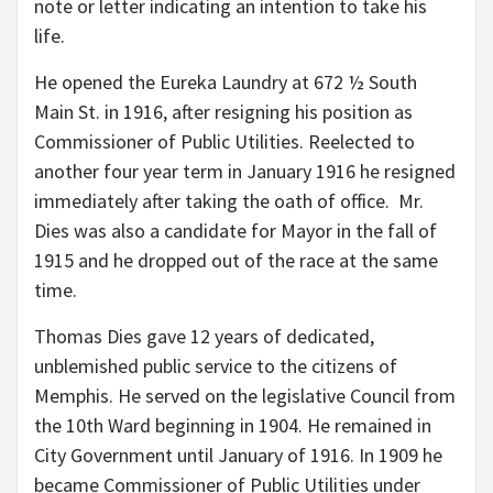
note or letter indicating an intention to take his
life.
He opened the Eureka Laundry at 672 ½ South
Main St. in 1916, after resigning his position as
Commissioner of Public Utilities. Reelected to
another four year term in January 1916 he resigned
immediately after taking the oath of office. Mr.
Dies was also a candidate for Mayor in the fall of
1915 and he dropped out of the race at the same
time.
Thomas Dies gave 12 years of dedicated,
unblemished public service to the citizens of
Memphis. He served on the legislative Council from
the 10th Ward beginning in 1904. He remained in
City Government until January of 1916. In 1909 he
became Commissioner of Public Utilities under