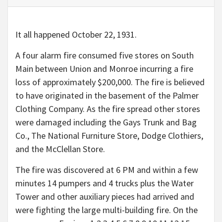
It all happened October 22, 1931.
A four alarm fire consumed five stores on South
Main between Union and Monroe incurring a fire
loss of approximately $200,000. The fire is believed
to have originated in the basement of the Palmer
Clothing Company. As the fire spread other stores
were damaged including the Gays Trunk and Bag
Co., The National Furniture Store, Dodge Clothiers,
and the McClellan Store.
The fire was discovered at 6 PM and within a few
minutes 14 pumpers and 4 trucks plus the Water
Tower and other auxiliary pieces had arrived and
were fighting the large multi-building fire. On the