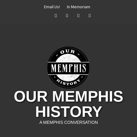
Skip
Email Us!
In Memoriam
to
Facebook
Twitter
Instagram
YouTube
content
OUR MEMPHIS
HISTORY
A MEMPHIS CONVERSATION