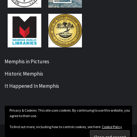
Memphis in Pictures
Historic Memphis
It Happened In Memphis
Privacy & Cookies: This site uses cookies. By continuing to use this website, you
Facebook
Twitter
Instagram
YouTube
agree to their use.
To find out more, including how to control cookies, see here:
Cookie Policy
Copyright Our Memphis History © All rights reserved.
|