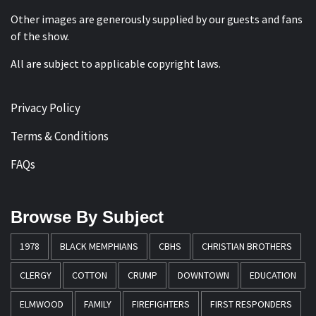
Other images are generously supplied by our guests and fans
of the show.
All are subject to applicable copyright laws.
Privacy Policy
Terms & Conditions
FAQs
Browse By Subject
1978
BLACK MEMPHIANS
CBHS
CHRISTIAN BROTHERS
CLERGY
COTTON
CRUMP
DOWNTOWN
EDUCATION
ELMWOOD
FAMILY
FIREFIGHTERS
FIRST RESPONDERS