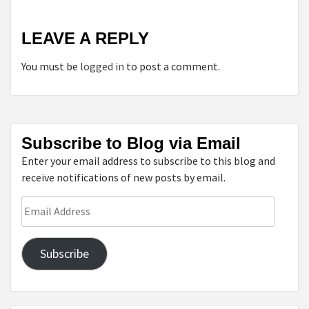
LEAVE A REPLY
You must be
logged in
to post a comment.
Subscribe to Blog via Email
Enter your email address to subscribe to this blog and
receive notifications of new posts by email.
Email
Address
Subscribe