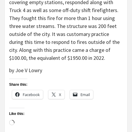
covering empty stations, responded along with
Truck 4 as well as some off-duty shift firefighters.
They fought this fire for more than 1 hour using
three water streams. The structure was 200 feet
outside of the city. It was customary practice
during this time to respond to fires outside of the
city. Along with this practice came a charge of
$100.00, the equivalent of $1950.00 in 2022.
by Joe V Lowry
Share this:
Facebook
X
Email
Like this:
Loading…