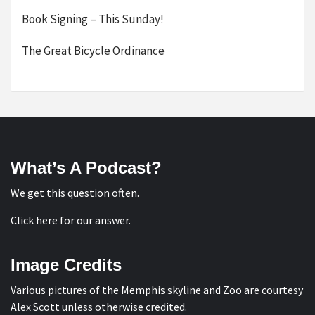
Book Signing – This Sunday!
The Great Bicycle Ordinance
What’s A Podcast?
We get this question often.
Click here for our answer
.
Image Credits
Various pictures of the Memphis skyline and Zoo are courtesy
Alex Scott
unless otherwise credited.