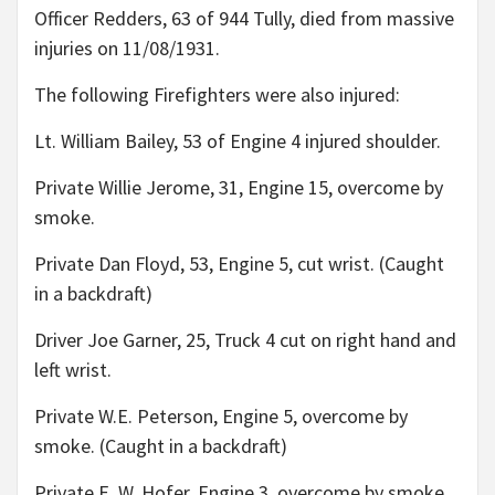
Officer Redders, 63 of 944 Tully, died from massive
injuries on 11/08/1931.
The following Firefighters were also injured:
Lt. William Bailey, 53 of Engine 4 injured shoulder.
Private Willie Jerome, 31, Engine 15, overcome by
smoke.
Private Dan Floyd, 53, Engine 5, cut wrist. (Caught
in a backdraft)
Driver Joe Garner, 25, Truck 4 cut on right hand and
left wrist.
Private W.E. Peterson, Engine 5, overcome by
smoke. (Caught in a backdraft)
Private E. W. Hofer, Engine 3, overcome by smoke.