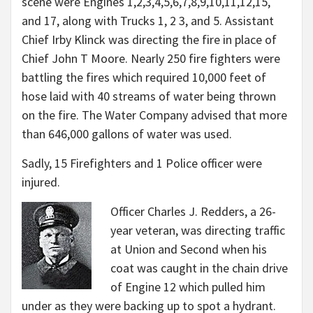
scene were Engines 1,
2,
3,
4,
5,
6,
7,
8,
9,
10,
11,
12,
15,
and
17,
along with Trucks 1, 2 3, and 5. Assistant
Chief Irby Klinck was directing the fire in place of
Chief John T Moore. Nearly 250 fire fighters were
battling the fires which required 10,000 feet of
hose laid with 40 streams of water being thrown
on the fire. The Water Company advised that more
than 646,000 gallons of water was used.
Sadly, 15 Firefighters and 1 Police officer were
injured.
Officer Charles J. Redders, a 26-
year veteran, was directing traffic
at Union and Second when his
coat was caught in the chain drive
of Engine 12 which pulled him
under as they were backing up to spot a hydrant.