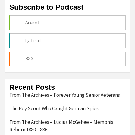
Subscribe to Podcast
Android
by Email
RSS
Recent Posts
From The Archives – Forever Young Senior Veterans
The Boy Scout Who Caught German Spies
From The Archives – Lucius McGehee – Memphis
Reborn 1880-1886