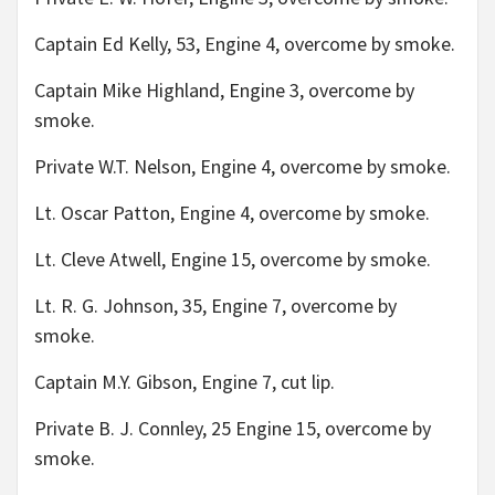
Captain Ed Kelly, 53, Engine 4, overcome by smoke.
Captain Mike Highland, Engine 3, overcome by
smoke.
Private W.T. Nelson, Engine 4, overcome by smoke.
Lt. Oscar Patton, Engine 4, overcome by smoke.
Lt. Cleve Atwell, Engine 15, overcome by smoke.
Lt. R. G. Johnson, 35, Engine 7, overcome by
smoke.
Captain M.Y. Gibson, Engine 7, cut lip.
Private B. J. Connley, 25 Engine 15, overcome by
smoke.