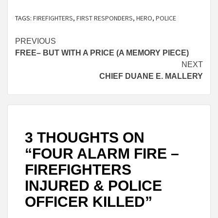
TAGS:
FIREFIGHTERS
,
FIRST RESPONDERS
,
HERO
,
POLICE
Continue
PREVIOUS
FREE– BUT WITH A PRICE (A MEMORY PIECE)
Reading
NEXT
CHIEF DUANE E. MALLERY
3 THOUGHTS ON
“
FOUR ALARM FIRE –
FIREFIGHTERS
INJURED & POLICE
OFFICER KILLED
”