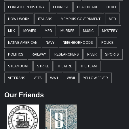
FORGOTTEN HISTORY
FORREST
HEALTHCARE
HERO
HOW I WORK
ITALIANS
MEMPHIS GOVERNMENT
MFD
MLK
MOVIES
MPD
MURDER
MUSIC
MYSTERY
NATIVE AMERICAN
NAVY
NEIGHBORHOODS
POLICE
POLITICS
RAILWAY
RESEARCHERS
RIVER
SPORTS
STEAMBOAT
STRIKE
THEATRE
THE TEAM
VETERANS
VETS
WW1
WWII
YELLOW FEVER
Our Friends