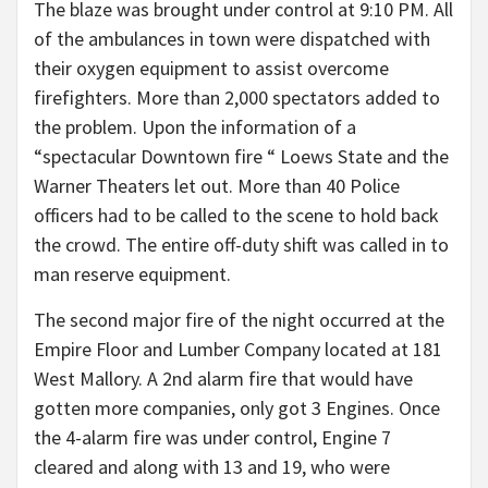
The blaze was brought under control at 9:10 PM. All
of the ambulances in town were dispatched with
their oxygen equipment to assist overcome
firefighters. More than 2,000 spectators added to
the problem. Upon the information of a
“spectacular Downtown fire “ Loews State and the
Warner Theaters let out. More than 40 Police
officers had to be called to the scene to hold back
the crowd. The entire off-duty shift was called in to
man reserve equipment.
The second major fire of the night occurred at the
Empire Floor and Lumber Company located at 181
West Mallory. A 2nd alarm fire that would have
gotten more companies, only got 3 Engines. Once
the 4-alarm fire was under control, Engine 7
cleared and along with 13 and 19, who were