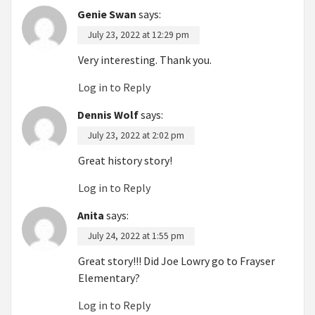
Genie Swan
says:
July 23, 2022 at 12:29 pm
Very interesting. Thank you.
Log in to Reply
Dennis Wolf
says:
July 23, 2022 at 2:02 pm
Great history story!
Log in to Reply
Anita
says:
July 24, 2022 at 1:55 pm
Great story!!! Did Joe Lowry go to Frayser
Elementary?
Log in to Reply