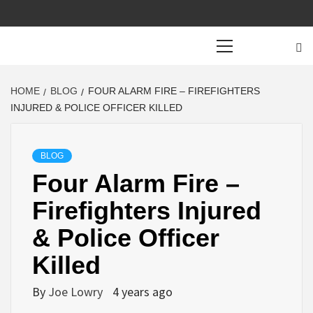
Primary
Menu
HOME
BLOG
FOUR ALARM FIRE – FIREFIGHTERS
INJURED & POLICE OFFICER KILLED
BLOG
Four Alarm Fire –
Firefighters Injured
& Police Officer
Killed
By
Joe Lowry
4 years ago