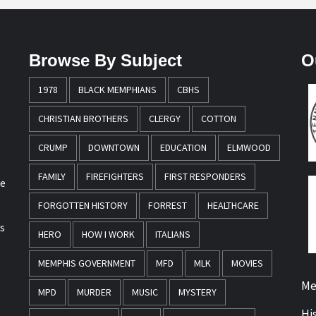
Browse By Subject
O
1978
BLACK MEMPHIANS
CBHS
CHRISTIAN BROTHERS
CLERGY
COTTON
CRUMP
DOWNTOWN
EDUCATION
ELMWOOD
FAMILY
FIREFIGHTERS
FIRST RESPONDERS
re
FORGOTTEN HISTORY
FORREST
HEALTHCARE
s
HERO
HOW I WORK
ITALIANS
MEMPHIS GOVERNMENT
MFD
MLK
MOVIES
Me
MPD
MURDER
MUSIC
MYSTERY
Hi