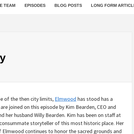
E TEAM
EPISODES
BLOG POSTS
LONG FORM ARTICL
y
 of the then city limits,
Elmwood
has stood has a
 are joined on this episode by Kim Bearden, CEO and
d her husband Willy Bearden. Kim has been on staff at
onsummate storyteller of this most historic place. Her
 of Elmwood continues to honor the sacred grounds and