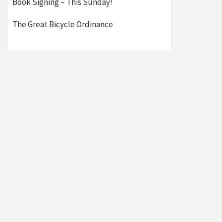
Book Signing – This Sunday!
The Great Bicycle Ordinance