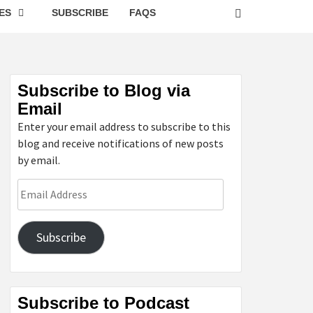
ES
SUBSCRIBE
FAQS
Subscribe to Blog via
Email
Enter your email address to subscribe to this
blog and receive notifications of new posts
by email.
Email
Address
Subscribe
Subscribe to Podcast