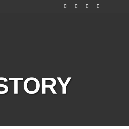
Facebook
Twitter
Instagram
YouTube
ISTORY