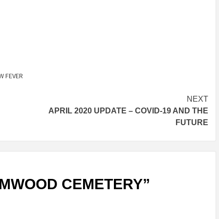
or
decrease
volume.
W FEVER
NEXT
APRIL 2020 UPDATE – COVID-19 AND THE
FUTURE
LMWOOD CEMETERY
”