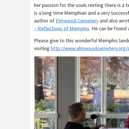
her passion for the souls resting there is a t
is a long time Memphian and a very successf
author of
Elmwood Cemetery
and also wrot
– Reflections of Memphis
. He can be found
Please give to this wonderful Memphis lan
visiting
http://www.elmwoodcemetery.org/