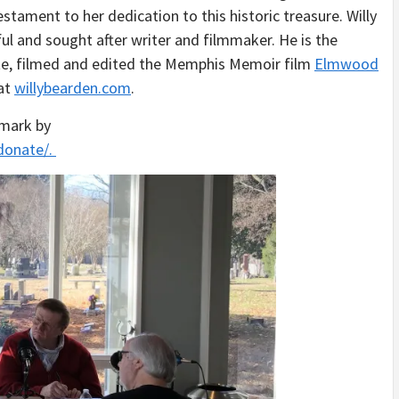
estament to her dedication to this historic treasure. Willy
ul and sought after writer and filmmaker. He is the
e, filmed and edited the Memphis Memoir film
Elmwood
 at
willybearden.com
.
dmark by
donate/.
Audio
Player