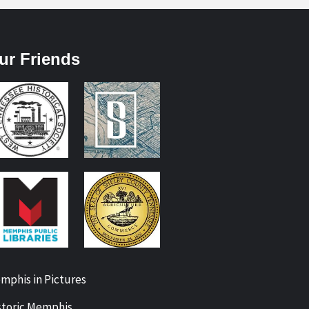
ur Friends
mphis in Pictures
storic Memphis