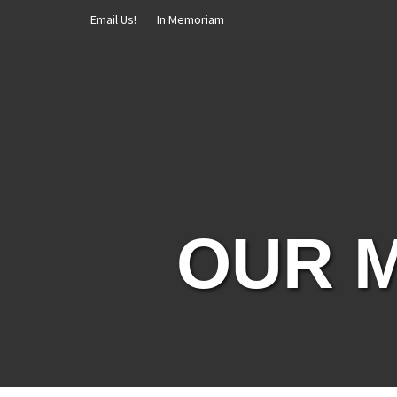
Skip
Email Us!
In Memoriam
to
content
OUR M