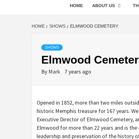
HOME
ABOUT US
TH
HOME
SHOWS
ELMWOOD CEMETERY
SHOWS
Elmwood Cemeter
By
Mark
7 years ago
Opened in 1852, more than two miles outside
historic Memphis treasure for 167 years. We
Executive Director of Elmwood Cemetery, an
Elmwood for more than 22 years and is the c
leadership and preservation of the history