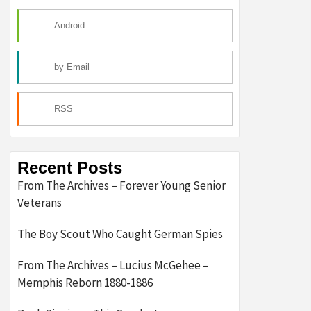
Android
by Email
RSS
Recent Posts
From The Archives – Forever Young Senior
Veterans
The Boy Scout Who Caught German Spies
From The Archives – Lucius McGehee –
Memphis Reborn 1880-1886