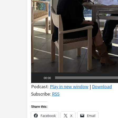
00:00
Podcast:
Play in new window
|
Download
Subscribe:
RSS
Share this:
Facebook
X
Email