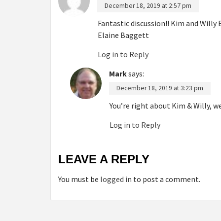
December 18, 2019 at 2:57 pm
Fantastic discussion!! Kim and Will
Elaine Baggett
Log in to Reply
Mark
says:
December 18, 2019 at 3:23 pm
You’re right about Kim & Willy, 
Log in to Reply
LEAVE A REPLY
You must be
logged in
to post a comment.