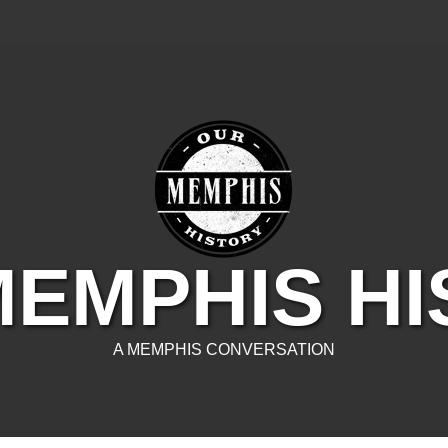
EMPHIS H
A MEMPHIS CONVERSATION