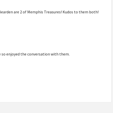
y Bearden are 2 of Memphis Treasures! Kudos to them both!
we so enjoyed the conversation with them.