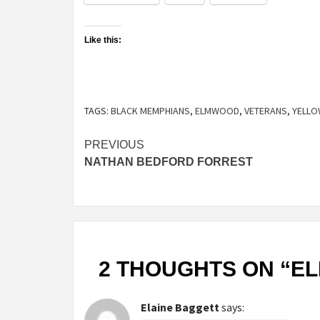
Like this:
TAGS:
BLACK MEMPHIANS
,
ELMWOOD
,
VETERANS
,
YELLO
Continue
PREVIOUS
NATHAN BEDFORD FORREST
Reading
2 THOUGHTS ON “
E
Elaine Baggett
says: