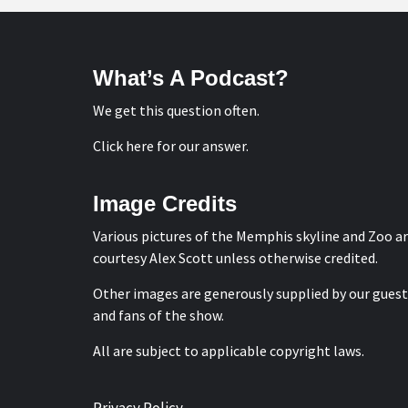
What’s A Podcast?
We get this question often.
Click here for our answer
.
Image Credits
Various pictures of the Memphis skyline and Zoo a
courtesy
Alex Scott
unless otherwise credited.
Other images are generously supplied by our guest
and fans of the show.
All are subject to applicable copyright laws.
Privacy Policy