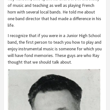
of music and teaching as well as playing French
horn with several local bands. He told me about
one band director that had made a difference in his
life.
I recognize that if you were in a Junior High School
band, the first person to teach you how to play and
enjoy instrumental music is someone for which you
will have fond memories. These guys are who Ray
thought that we should talk about.