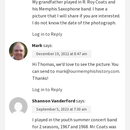
My grandfather played in R. Roy Coats and
his Memphis Saxophone band. I have a
picture that I will share if you are interested.
I do not know the date of the photograph.
Log in to Reply
Mark
says:
December 19, 2022 at 8:47 am
Hi Thomas, we’d love to see the picture. You
can send to
mark@ourmemphishistory.com
.
Thanks!
Log in to Reply
Shannon Vanderford
says:
September 5, 2023 at 7:30 am
I played in the youth summer concert band
for 2 seasons, 1967 and 1968. Mr. Coats was