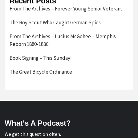
Recent Posts
From The Archives – Forever Young Senior Veterans
The Boy Scout Who Caught German Spies
From The Archives – Lucius McGehee – Memphis
Reborn 1880-1886
Book Signing – This Sunday!
The Great Bicycle Ordinance
What’s A Podcast?
We get this question often.