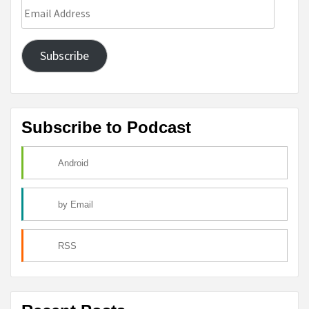
Email
Address
Subscribe
Subscribe to Podcast
Android
by Email
RSS