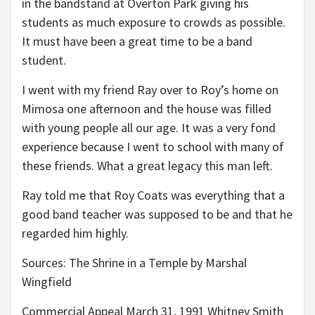
in the bandstand at Overton Park giving his
students as much exposure to crowds as possible.
It must have been a great time to be a band
student.
I went with my friend Ray over to Roy’s home on
Mimosa one afternoon and the house was filled
with young people all our age. It was a very fond
experience because I went to school with many of
these friends. What a great legacy this man left.
Ray told me that Roy Coats was everything that a
good band teacher was supposed to be and that he
regarded him highly.
Sources: The Shrine in a Temple by Marshal
Wingfield
Commercial Appeal March 31, 1991 Whitney Smith