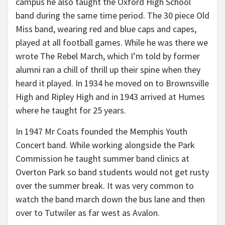
campus he also taught the Oxford High School
band during the same time period. The 30 piece Old
Miss band, wearing red and blue caps and capes,
played at all football games. While he was there we
wrote The Rebel March, which I’m told by former
alumni ran a chill of thrill up their spine when they
heard it played. In 1934 he moved on to Brownsville
High and Ripley High and in 1943 arrived at Humes
where he taught for 25 years.
In 1947 Mr Coats founded the Memphis Youth
Concert band. While working alongside the Park
Commission he taught summer band clinics at
Overton Park so band students would not get rusty
over the summer break. It was very common to
watch the band march down the bus lane and then
over to Tutwiler as far west as Avalon.