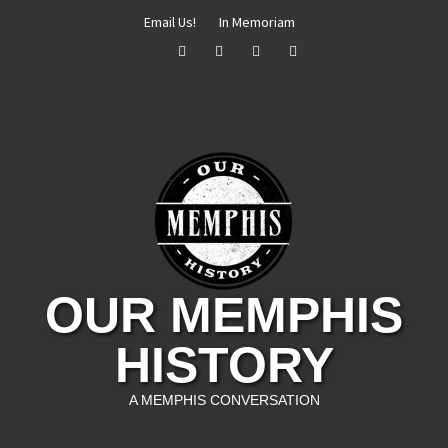
Skip
Email Us!
In Memoriam
to
Facebook
Twitter
Instagram
YouTube
content
OUR MEMPHIS
HISTORY
A MEMPHIS CONVERSATION