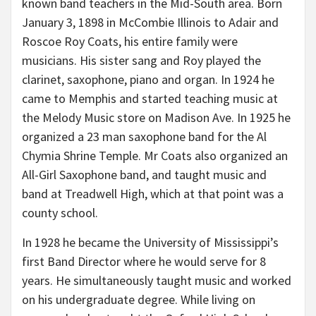
known band teachers in the Mid-South area. Born
January 3, 1898 in McCombie Illinois to Adair and
Roscoe Roy Coats, his entire family were
musicians. His sister sang and Roy played the
clarinet, saxophone, piano and organ. In 1924 he
came to Memphis and started teaching music at
the Melody Music store on Madison Ave. In 1925 he
organized a 23 man saxophone band for the Al
Chymia Shrine Temple. Mr Coats also organized an
All-Girl Saxophone band, and taught music and
band at Treadwell High, which at that point was a
county school.
In 1928 he became the University of Mississippi’s
first Band Director where he would serve for 8
years. He simultaneously taught music and worked
on his undergraduate degree. While living on