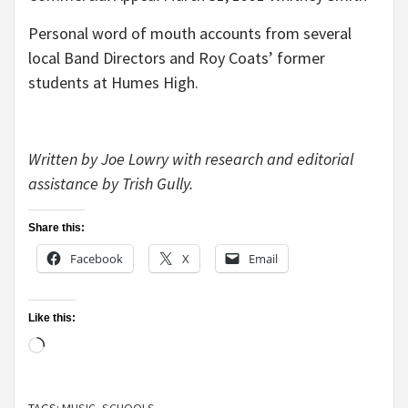
Personal word of mouth accounts from several
local Band Directors and Roy Coats’ former
students at Humes High.
Written by Joe Lowry with research and editorial
assistance by Trish Gully.
Share this:
Facebook
X
Email
Like this:
Loading…