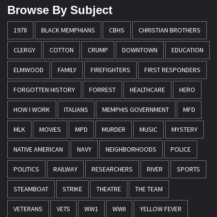
Browse By Subject
1978
BLACK MEMPHIANS
CBHS
CHRISTIAN BROTHERS
CLERGY
COTTON
CRUMP
DOWNTOWN
EDUCATION
ELMWOOD
FAMILY
FIREFIGHTERS
FIRST RESPONDERS
FORGOTTEN HISTORY
FORREST
HEALTHCARE
HERO
HOW I WORK
ITALIANS
MEMPHIS GOVERNMENT
MFD
MLK
MOVIES
MPD
MURDER
MUSIC
MYSTERY
NATIVE AMERICAN
NAVY
NEIGHBORHOODS
POLICE
POLITICS
RAILWAY
RESEARCHERS
RIVER
SPORTS
STEAMBOAT
STRIKE
THEATRE
THE TEAM
VETERANS
VETS
WW1
WWII
YELLOW FEVER