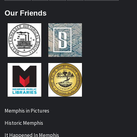
Our Friends
Memphis in Pictures
Historic Memphis
It Happened In Memphis