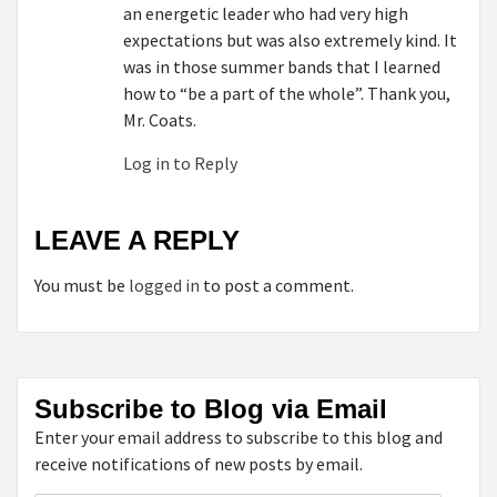
an energetic leader who had very high
expectations but was also extremely kind. It
was in those summer bands that I learned
how to “be a part of the whole”. Thank you,
Mr. Coats.
Log in to Reply
LEAVE A REPLY
You must be
logged in
to post a comment.
Subscribe to Blog via Email
Enter your email address to subscribe to this blog and
receive notifications of new posts by email.