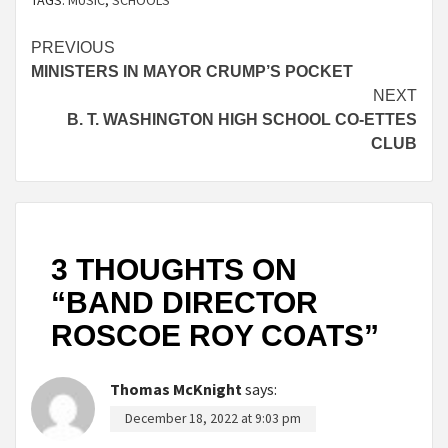
TAGS:
MUSIC
,
SCHOOLS
Continue
PREVIOUS
MINISTERS IN MAYOR CRUMP’S POCKET
Reading
NEXT
B. T. WASHINGTON HIGH SCHOOL CO-ETTES
CLUB
3 THOUGHTS ON
“
BAND DIRECTOR
ROSCOE ROY COATS
”
Thomas McKnight
says:
December 18, 2022 at 9:03 pm