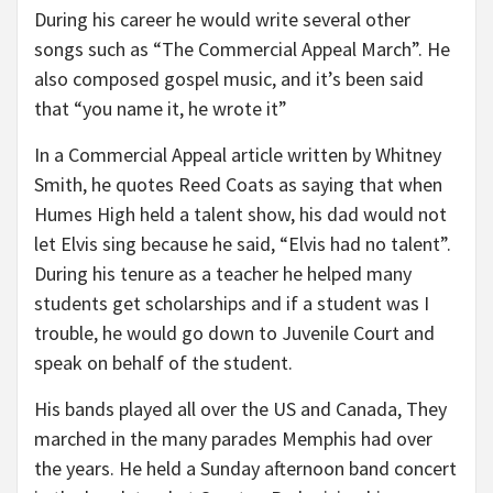
During his career he would write several other
songs such as “The Commercial Appeal March”. He
also composed gospel music, and it’s been said
that “you name it, he wrote it”
In a Commercial Appeal article written by Whitney
Smith, he quotes Reed Coats as saying that when
Humes High held a talent show, his dad would not
let Elvis sing because he said, “Elvis had no talent”.
During his tenure as a teacher he helped many
students get scholarships and if a student was I
trouble, he would go down to Juvenile Court and
speak on behalf of the student.
His bands played all over the US and Canada, They
marched in the many parades Memphis had over
the years. He held a Sunday afternoon band concert