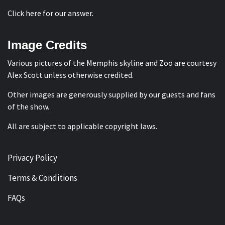
Click here for our answer
.
Image Credits
Various pictures of the Memphis skyline and Zoo are courtesy
Alex Scott
unless otherwise credited.
Other images are generously supplied by our guests and fans
of the show.
All are subject to applicable copyright laws.
Privacy Policy
Terms & Conditions
FAQs