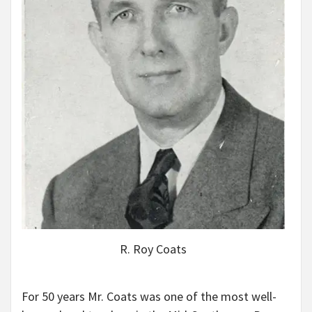
R. Roy Coats
For 50 years Mr. Coats was one of the most well-