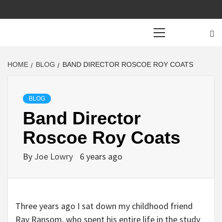
Primary
Menu
HOME
BLOG
BAND DIRECTOR ROSCOE ROY COATS
BLOG
Band Director
Roscoe Roy Coats
By
Joe Lowry
6 years ago
Three years ago I sat down my childhood friend
Ray Ransom, who spent his entire life in the study