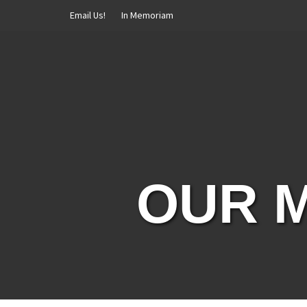
Skip
Email Us!
In Memoriam
to
content
OUR M