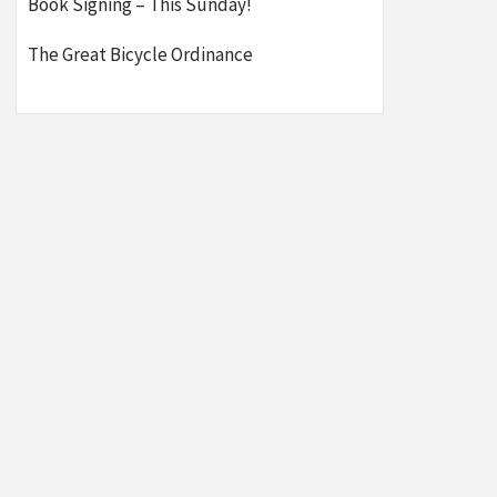
Book Signing – This Sunday!
The Great Bicycle Ordinance