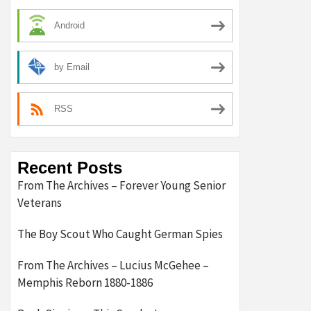
Android
by Email
RSS
Recent Posts
From The Archives – Forever Young Senior
Veterans
The Boy Scout Who Caught German Spies
From The Archives – Lucius McGehee –
Memphis Reborn 1880-1886