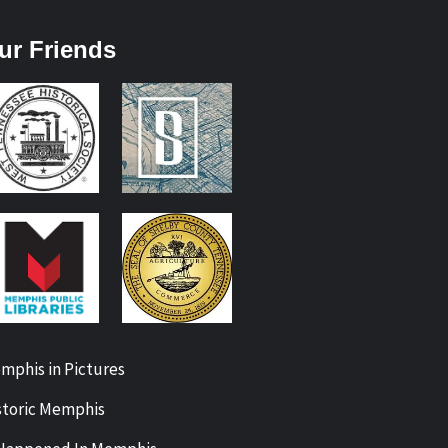
ur Friends
mphis in Pictures
storic Memphis