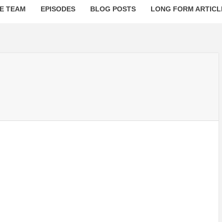
E TEAM
EPISODES
BLOG POSTS
LONG FORM ARTICL