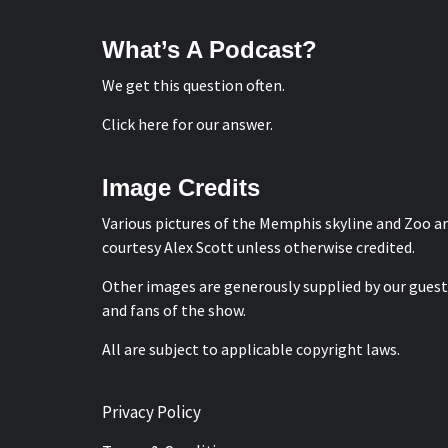
What’s A Podcast?
We get this question often.
Click here for our answer
.
Image Credits
Various pictures of the Memphis skyline and Zoo a
courtesy
Alex Scott
unless otherwise credited.
Other images are generously supplied by our guest
and fans of the show.
All are subject to applicable copyright laws.
Privacy Policy