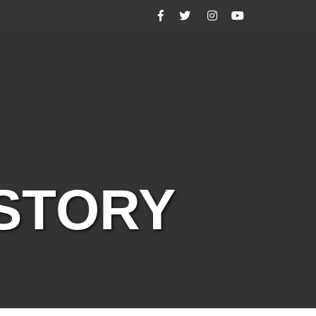
Facebook
Twitter
Instagram
YouTube
ISTORY