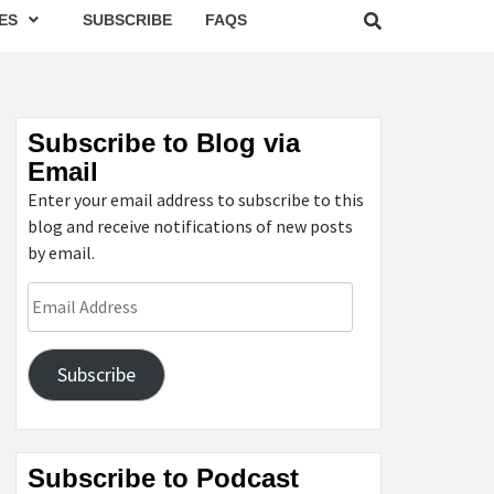
ES
SUBSCRIBE
FAQS
Subscribe to Blog via
Email
Enter your email address to subscribe to this
blog and receive notifications of new posts
by email.
Email
Address
Subscribe
Subscribe to Podcast