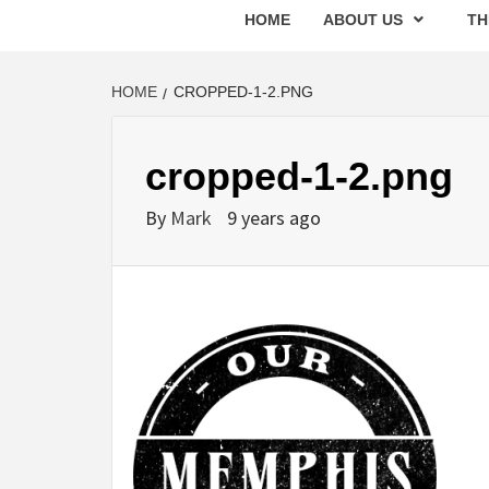
HOME
ABOUT US
TH
HOME
CROPPED-1-2.PNG
cropped-1-2.png
By
Mark
9 years ago