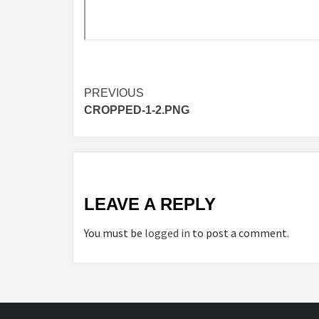
Continue
PREVIOUS
CROPPED-1-2.PNG
Reading
LEAVE A REPLY
You must be
logged in
to post a comment.