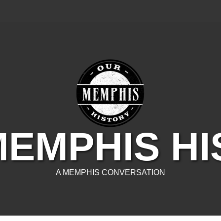
EMPHIS H
A MEMPHIS CONVERSATION