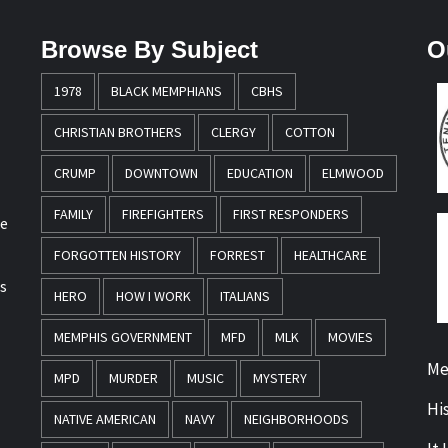
Browse By Subject
O
1978
BLACK MEMPHIANS
CBHS
CHRISTIAN BROTHERS
CLERGY
COTTON
CRUMP
DOWNTOWN
EDUCATION
ELMWOOD
FAMILY
FIREFIGHTERS
FIRST RESPONDERS
re
FORGOTTEN HISTORY
FORREST
HEALTHCARE
s
HERO
HOW I WORK
ITALIANS
MEMPHIS GOVERNMENT
MFD
MLK
MOVIES
Me
MPD
MURDER
MUSIC
MYSTERY
Hi
NATIVE AMERICAN
NAVY
NEIGHBORHOODS