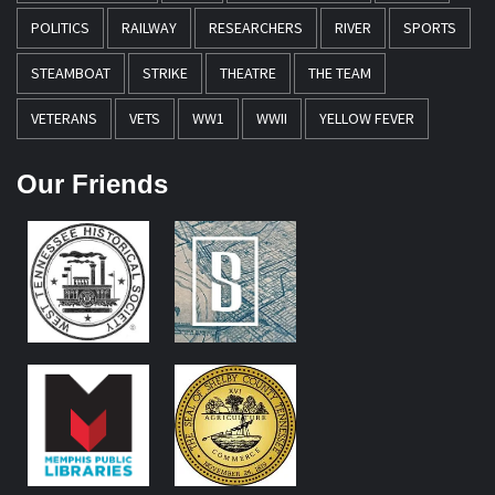
POLITICS
RAILWAY
RESEARCHERS
RIVER
SPORTS
STEAMBOAT
STRIKE
THEATRE
THE TEAM
VETERANS
VETS
WW1
WWII
YELLOW FEVER
Our Friends