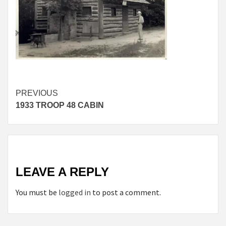
Continue
PREVIOUS
1933 TROOP 48 CABIN
Reading
LEAVE A REPLY
You must be
logged in
to post a comment.