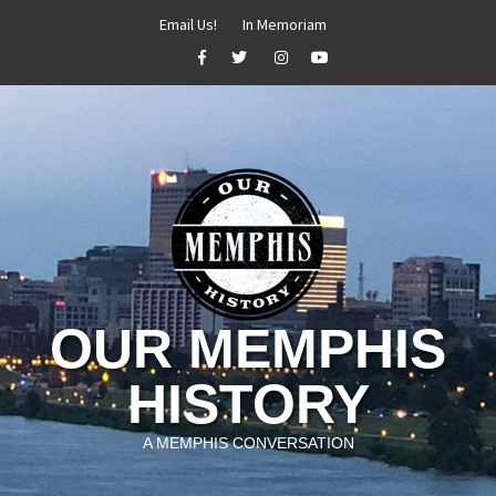
Skip
Email Us!
In Memoriam
to
Facebook
Twitter
Instagram
YouTube
content
OUR MEMPHIS
HISTORY
A MEMPHIS CONVERSATION