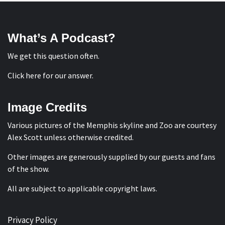
What’s A Podcast?
We get this question often.
Click here for our answer
.
Image Credits
Various pictures of the Memphis skyline and Zoo are courtesy
Alex Scott
unless otherwise credited.
Other images are generously supplied by our guests and fans
of the show.
All are subject to applicable copyright laws.
Privacy Policy