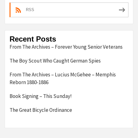
RSS
Recent Posts
From The Archives – Forever Young Senior Veterans
The Boy Scout Who Caught German Spies
From The Archives – Lucius McGehee – Memphis
Reborn 1880-1886
Book Signing – This Sunday!
The Great Bicycle Ordinance