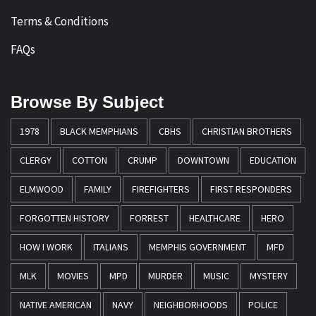
Terms & Conditions
FAQs
Browse By Subject
1978
BLACK MEMPHIANS
CBHS
CHRISTIAN BROTHERS
CLERGY
COTTON
CRUMP
DOWNTOWN
EDUCATION
ELMWOOD
FAMILY
FIREFIGHTERS
FIRST RESPONDERS
FORGOTTEN HISTORY
FORREST
HEALTHCARE
HERO
HOW I WORK
ITALIANS
MEMPHIS GOVERNMENT
MFD
MLK
MOVIES
MPD
MURDER
MUSIC
MYSTERY
NATIVE AMERICAN
NAVY
NEIGHBORHOODS
POLICE