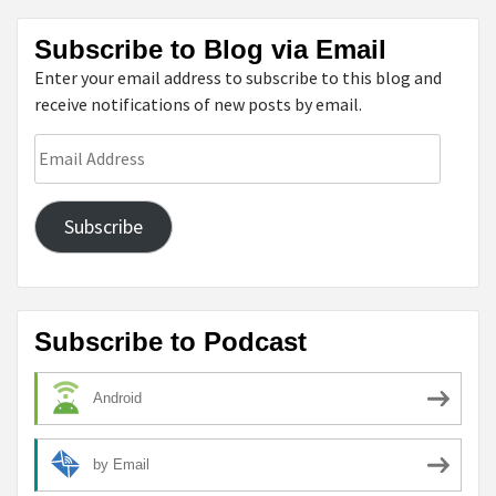
Subscribe to Blog via Email
Enter your email address to subscribe to this blog and
receive notifications of new posts by email.
Email
Address
Subscribe
Subscribe to Podcast
Android
by Email