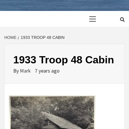
Primary
Menu
HOME
1933 TROOP 48 CABIN
1933 Troop 48 Cabin
By
Mark
7 years ago